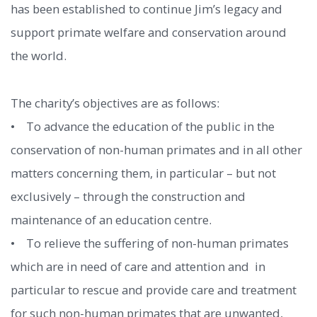
has been established to continue Jim’s legacy and
support primate welfare and conservation around
the world.
The charity’s objectives are as follows:
• To advance the education of the public in the
conservation of non-human primates and in all other
matters concerning them, in particular – but not
exclusively – through the construction and
maintenance of an education centre.
• To relieve the suffering of non-human primates
which are in need of care and attention and in
particular to rescue and provide care and treatment
for such non-human primates that are unwanted,