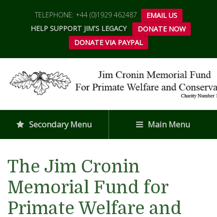
TELEPHONE: +44 (0)1929 462487
EMAIL US
HELP SUPPORT JIM'S LEGACY
DONATE NOW
DONATE VIA PAYPAL
Secondary Menu
Main Menu
The Jim Cronin
Memorial Fund for
Primate Welfare and