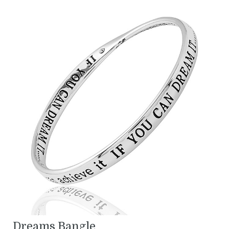
Dreams Bangle