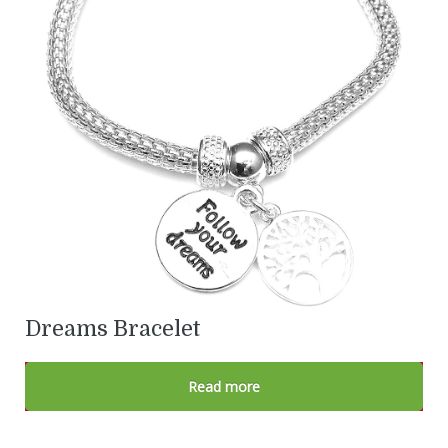
Dreams Bracelet
Read more