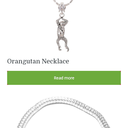
Orangutan Necklace
Read more