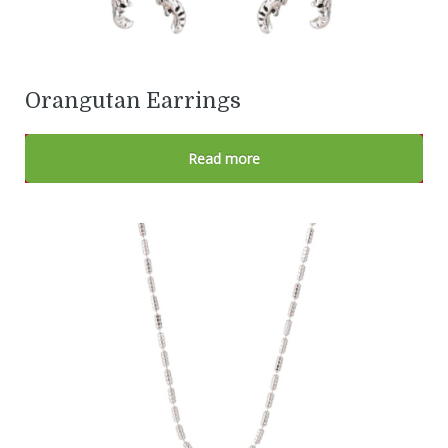
Orangutan Earrings
Read more