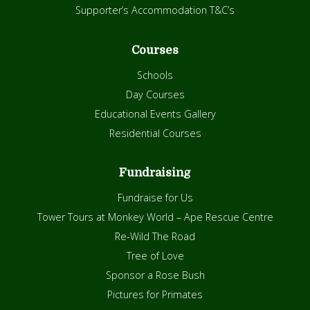
Supporter’s Accommodation T&C’s
Courses
Schools
Day Courses
Educational Events Gallery
Residential Courses
Fundraising
Fundraise for Us
Tower Tours at Monkey World – Ape Rescue Centre
Re-Wild The Road
Tree of Love
Sponsor a Rose Bush
Pictures for Primates