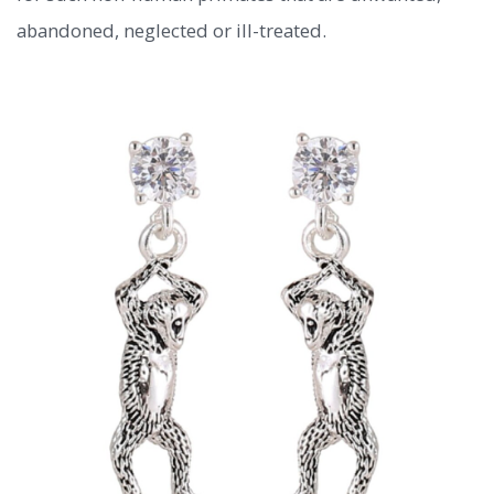
abandoned, neglected or ill-treated.