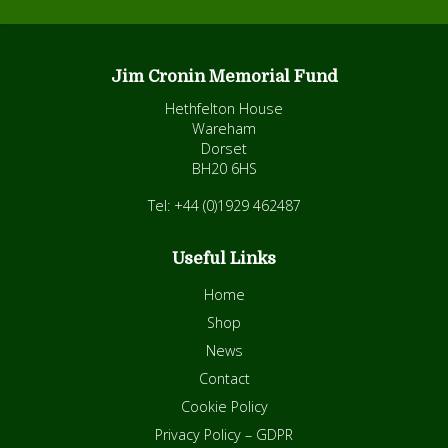
Jim Cronin Memorial Fund
Hethfelton House
Wareham
Dorset
BH20 6HS
Tel: +44 (0)1929 462487
Useful Links
Home
Shop
News
Contact
Cookie Policy
Privacy Policy – GDPR