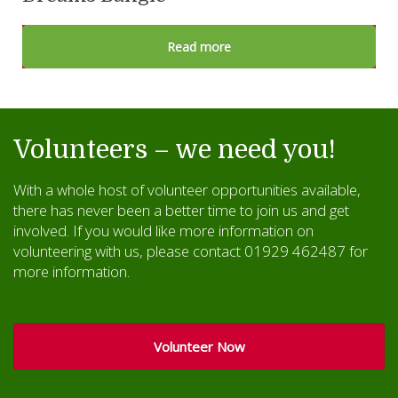
Read more
Volunteers – we need you!
With a whole host of volunteer opportunities available,
there has never been a better time to join us and get
involved. If you would like more information on
volunteering with us, please contact 01929 462487 for
more information.
Volunteer Now