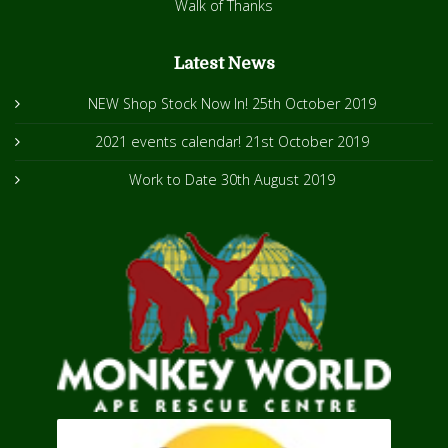
Walk of Thanks
Latest News
NEW Shop Stock Now In!
25th October 2019
2021 events calendar!
21st October 2019
Work to Date
30th August 2019