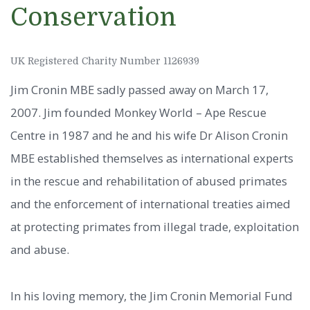
Conservation
UK Registered Charity Number 1126939
Jim Cronin MBE sadly passed away on March 17,
2007. Jim founded Monkey World – Ape Rescue
Centre in 1987 and he and his wife Dr Alison Cronin
MBE established themselves as international experts
in the rescue and rehabilitation of abused primates
and the enforcement of international treaties aimed
at protecting primates from illegal trade, exploitation
and abuse.
In his loving memory, the Jim Cronin Memorial Fund