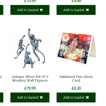
£
10.99
£
4.49
Add to basket
Add to basket
y
Antique Silver Set Of 3
Autumnal Fun Gloss
Monkey Wall Figures
Card
£
79.99
£
0.20
Add to basket
Add to basket