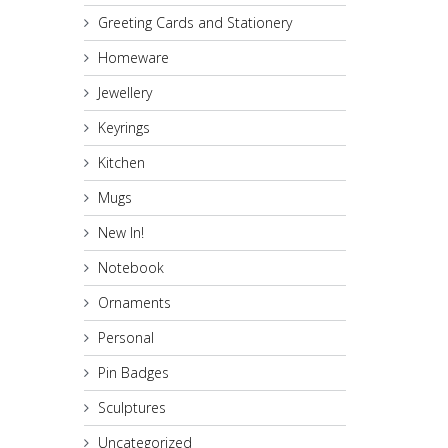
Greeting Cards and Stationery
Homeware
Jewellery
Keyrings
Kitchen
Mugs
New In!
Notebook
Ornaments
Personal
Pin Badges
Sculptures
Uncategorized