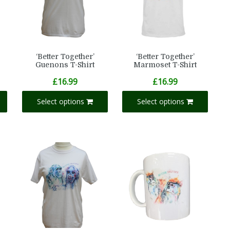
‘Better Together’
‘Better Together’
Guenons T-Shirt
Marmoset T-Shirt
£
16.99
£
16.99
Select options
Select options