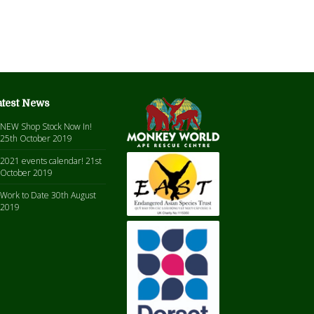
atest News
NEW Shop Stock Now In!
25th October 2019
2021 events calendar!
21st
October 2019
Work to Date
30th August
2019