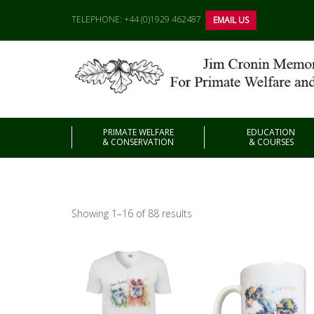
TELEPHONE: +44 (0)1929 462487
EMAIL US
PRIMATE WELFARE
EDUCATION
& CONSERVATION
& COURSES
Showing 1–16 of 88 results