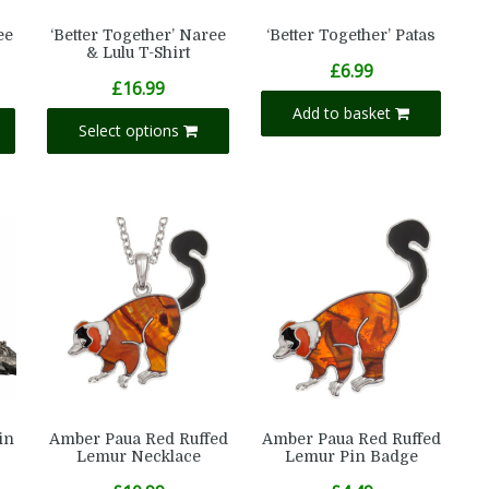
ee
‘Better Together’ Naree
‘Better Together’ Patas
& Lulu T-Shirt
£
6.99
£
16.99
Add to basket
Select options
in
Amber Paua Red Ruffed
Amber Paua Red Ruffed
Lemur Necklace
Lemur Pin Badge