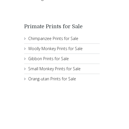
Primate Prints for Sale
Chimpanzee Prints for Sale
Woolly Monkey Prints for Sale
Gibbon Prints for Sale
Small Monkey Prints for Sale
Orang-utan Prints for Sale