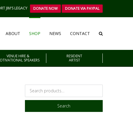
RT JIM'S LEGACY
DONATE NOW
DONATE VIA PAYPAL
ABOUT
SHOP
NEWS
CONTACT
VENUE HIRE &
RESIDENT
OTIVATIONAL SPEAKERS
ARTIST
Search