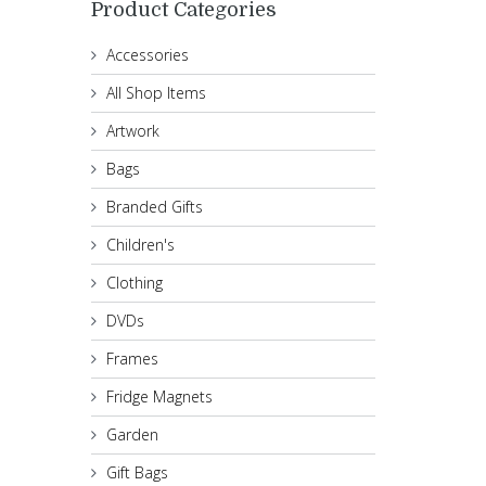
Product Categories
Accessories
All Shop Items
Artwork
Bags
Branded Gifts
Children's
Clothing
DVDs
Frames
Fridge Magnets
Garden
Gift Bags