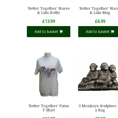
‘Better Together’ Naree
‘Better Together’ Nar
& Lulu Bottle
& Lulu Mug
£
13.99
£
6.99
Add to basket
Add to basket
‘Better Together’ Patas
3 Monkeys Sculpture 
T-Shirt
a Bag