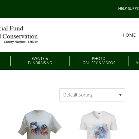
HELP SUPPO
HOME
EVENTS &
PHOTO
FUNDRAISING
GALLERY & VIDEOS
M