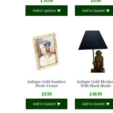
£
16.99
£
9.99
Select options
Add to basket
Antique Gold Bamboo
Antique Gold Monke
Photo Frame
With Black Shade
£
9.99
£
49.99
Add to basket
Add to basket