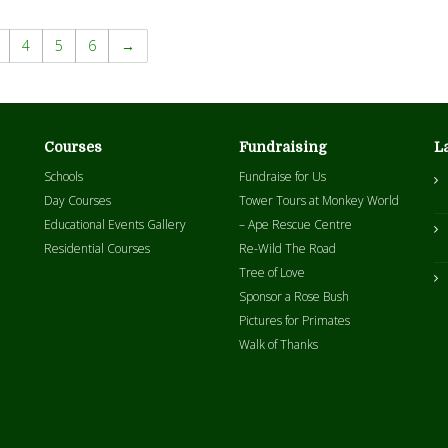
4
5
6
→
Courses
Fundraising
L
Schools
Fundraise for Us
Day Courses
Tower Tours at Monkey World
Educational Events Gallery
– Ape Rescue Centre
Residential Courses
Re-Wild The Road
Tree of Love
Sponsor a Rose Bush
Pictures for Primates
Walk of Thanks