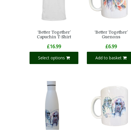
‘Better Together’
‘Better Together’
Capuchin T-Shirt
Guenons
£
16.99
£
6.99
Select options
Add to basket