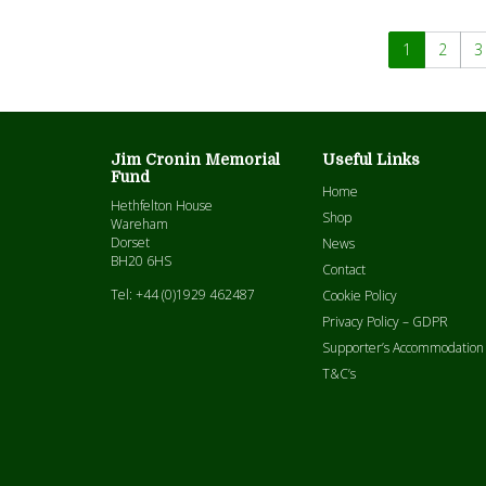
1
2
3
Jim Cronin Memorial
Useful Links
Fund
Home
Hethfelton House
Shop
Wareham
Dorset
News
BH20 6HS
Contact
Tel: +44 (0)1929 462487
Cookie Policy
Privacy Policy – GDPR
Supporter’s Accommodation
T&C’s