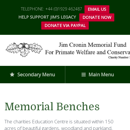
TELEPHONE: +44 (0)1929 462487
EMAIL US
HELP SUPPORT JIM'S LEGACY
DONATE NOW
DONATE VIA PAYPAL
Secondary Menu
Main Menu
Memorial Benches
The charities Education Centre is situated within 150
acres of beautiful gardens, woodland and parkland,