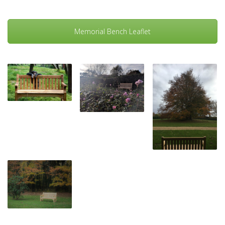
Memorial Bench Leaflet