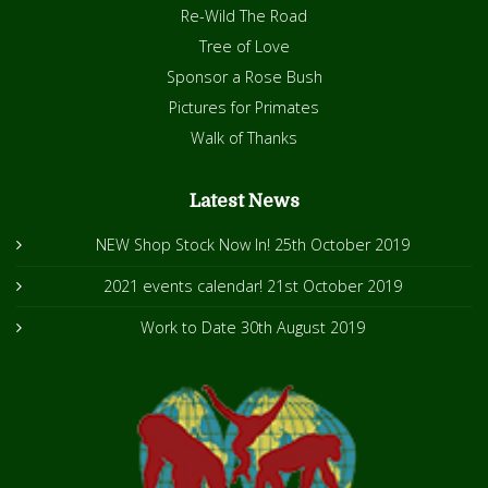
Re-Wild The Road
Tree of Love
Sponsor a Rose Bush
Pictures for Primates
Walk of Thanks
Latest News
NEW Shop Stock Now In!
25th October 2019
2021 events calendar!
21st October 2019
Work to Date
30th August 2019