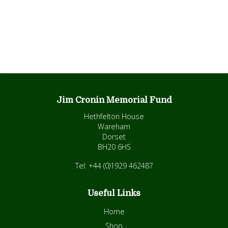
Jim Cronin Memorial Fund
Hethfelton House
Wareham
Dorset
BH20 6HS
Tel: +44 (0)1929 462487
Useful Links
Home
Shop