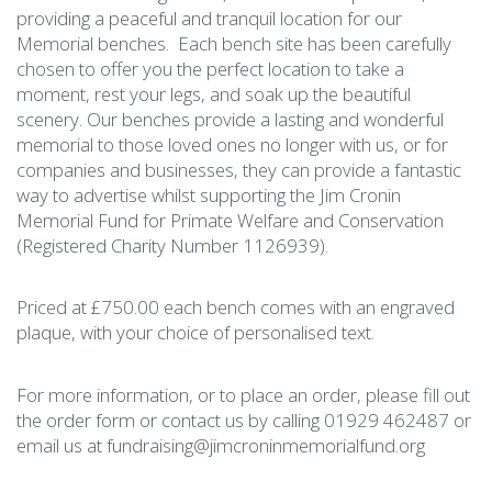
providing a peaceful and tranquil location for our
Memorial benches. Each bench site has been carefully
chosen to offer you the perfect location to take a
moment, rest your legs, and soak up the beautiful
scenery. Our benches provide a lasting and wonderful
memorial to those loved ones no longer with us, or for
companies and businesses, they can provide a fantastic
way to advertise whilst supporting the Jim Cronin
Memorial Fund for Primate Welfare and Conservation
(Registered Charity Number 1126939).
Priced at £750.00 each bench comes with an engraved
plaque, with your choice of personalised text.
For more information, or to place an order, please fill out
the order form or contact us by calling 01929 462487 or
email us at
fundraising@jimcroninmemorialfund.org