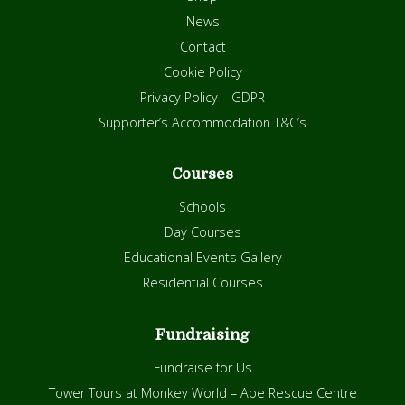
News
Contact
Cookie Policy
Privacy Policy – GDPR
Supporter’s Accommodation T&C’s
Courses
Schools
Day Courses
Educational Events Gallery
Residential Courses
Fundraising
Fundraise for Us
Tower Tours at Monkey World – Ape Rescue Centre