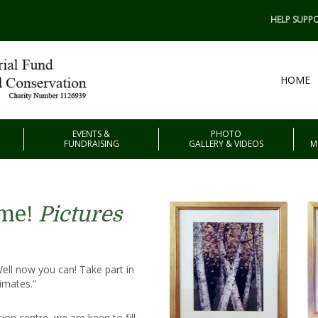
HELP SUPPO
HOME
EVENTS &
PHOTO
FUNDRAISING
GALLERY & VIDEOS
M
eme!
Pictures
ll now you can! Take part in
imates.”
on centre, we are keen to fill