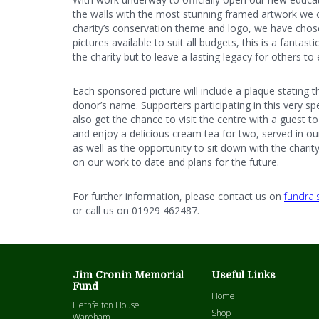
the walls with the most stunning framed artwork we 
charity’s conservation theme and logo, we have chos
pictures available to suit all budgets, this is a fantas
the charity but to leave a lasting legacy for others to
Each sponsored picture will include a plaque stating 
donor’s name. Supporters participating in this very sp
also get the chance to visit the centre with a guest t
and enjoy a delicious cream tea for two, served in ou
as well as the opportunity to sit down with the charit
on our work to date and plans for the future.
For further information, please contact us on
fundrai
or call us on 01929 462487.
Jim Cronin Memorial
Useful Links
Fund
Home
Hethfelton House
Shop
Wareham