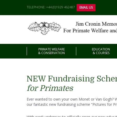
TELEPHONE: +44 (0)1929 462487
EMAIL US
PRIMATE WELFARE
EDUCATION
& CONSERVATION
& COURSES
NEW Fundraising Sch
for Primates
Ever wanted to own your own Monet or Van Gogh? We
our fantastic new fundraising scheme “Pictures for Pr
With work underway to officially open our new educati