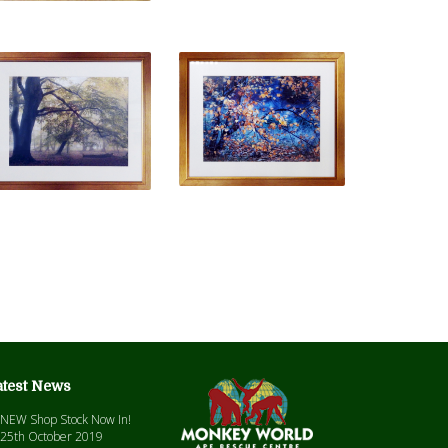
atest News
NEW Shop Stock Now In!
25th October 2019