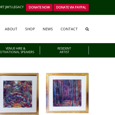
RT JIM'S LEGACY
DONATE NOW
DONATE VIA PAYPAL
ABOUT
SHOP
NEWS
CONTACT
VENUE HIRE &
RESIDENT
OTIVATIONAL SPEAKERS
ARTIST