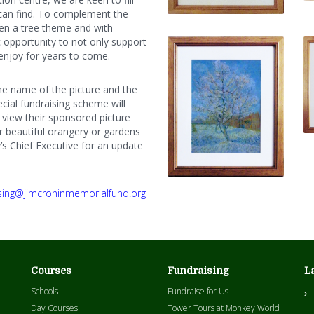
can find. To complement the
en a tree theme and with
tic opportunity to not only support
 enjoy for years to come.
the name of the picture and the
ecial fundraising scheme will
o view their sponsored picture
r beautiful orangery or gardens
y’s Chief Executive for an update
sing@jimcroninmemorialfund.org
Courses
Fundraising
L
Schools
Fundraise for Us
Day Courses
Tower Tours at Monkey World