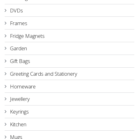
DVDs
Frames
Fridge Magnets
Garden
Gift Bags
Greeting Cards and Stationery
Homeware
Jewellery
Keyrings
Kitchen
Mugs