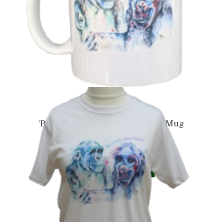
‘Better Together’ Naree & Lulu Mug
£
6.99
Add to basket