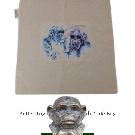
£
25.99
Add to basket
Better Together Naree & Lulu Tote Bag
£
5.99