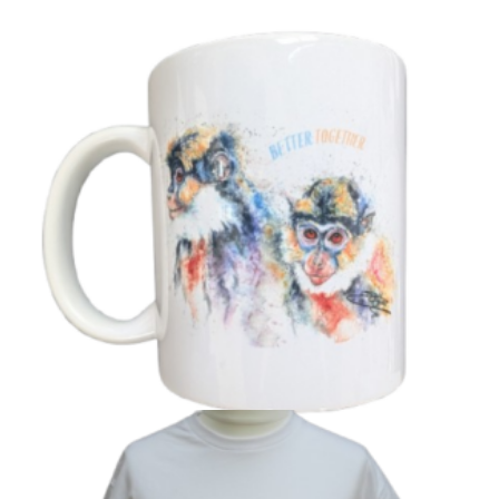
‘Better Together’ Guenons