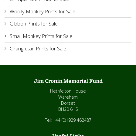
Woolly Monkey Prints for Sale
Gibbon Prints for Sale
Small Monkey Prints for Sale
Orang-utan Prints for Sale
Jim Cronin Memorial Fund
Hethfelton House
Wareham
Dorset
BH20 6HS
Tel: +44 (0)1929 462487