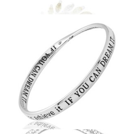
Circle Leaves Necklace
£
15.99
Add to basket