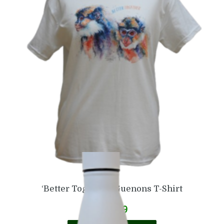
£
6.99
Add to basket
‘Better Together’ Guenons T-Shirt
£
16.99