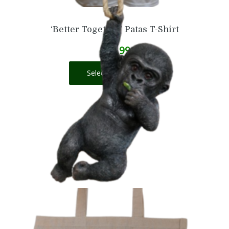
‘Better Together’ Patas T-Shirt
£
16.99
Select options
Baby Gorilla on a Rope