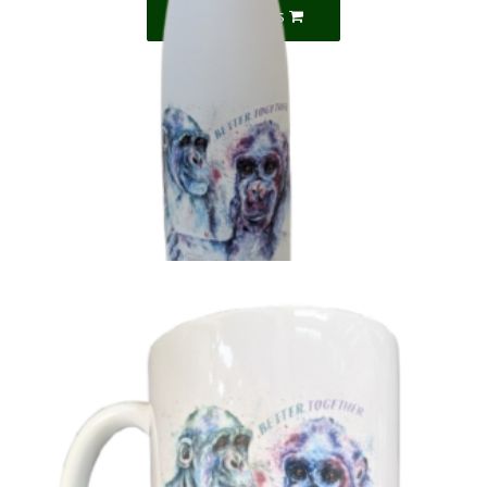
Select options
‘Better Together’ Naree & Lulu Bottle
£
13.99
Add to basket