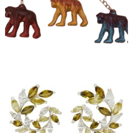
Chimp Keyring
£
3.99
Select options