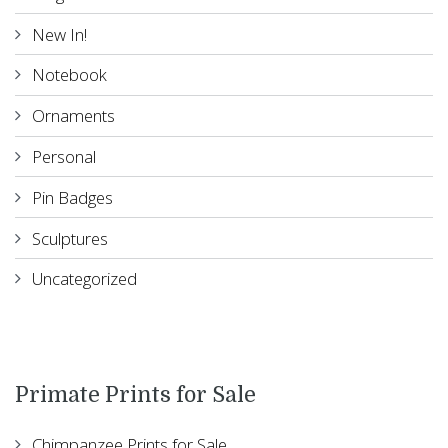
New In!
Notebook
Ornaments
Personal
Pin Badges
Sculptures
Uncategorized
Primate Prints for Sale
Chimpanzee Prints for Sale