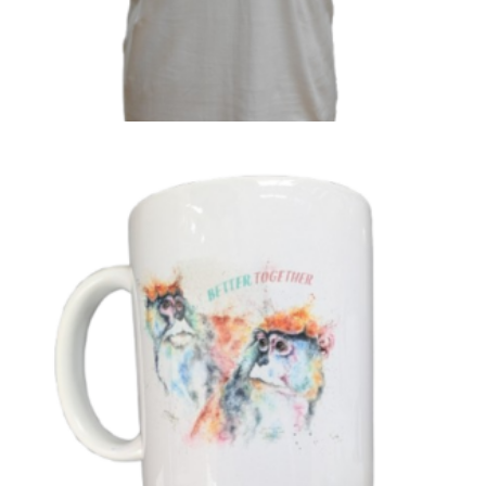
‘Better Together’ Naree & Lulu T-Shirt
£
16.99
Select options