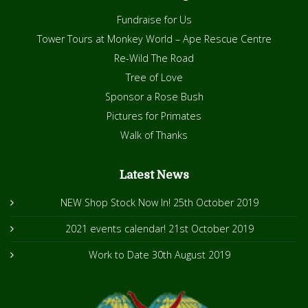
Fundraise for Us
Tower Tours at Monkey World – Ape Rescue Centre
Re-Wild The Road
Tree of Love
Sponsor a Rose Bush
Pictures for Primates
Walk of Thanks
Latest News
NEW Shop Stock Now In!
25th October 2019
2021 events calendar!
21st October 2019
Work to Date
30th August 2019