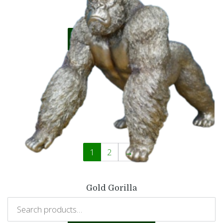
£
10.99
Add to basket
1
2
→
Gold Gorilla
£
34.99