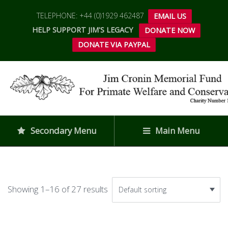
TELEPHONE: +44 (0)1929 462487
EMAIL US
HELP SUPPORT JIM'S LEGACY
DONATE NOW
DONATE VIA PAYPAL
Secondary Menu
Main Menu
Showing 1–16 of 27 results