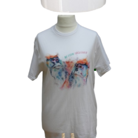
‘Better Together’ Patas
£
6.99
Add to basket