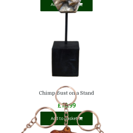
Add to basket
Chimp Bust on a Stand
£
18.99
Add to basket