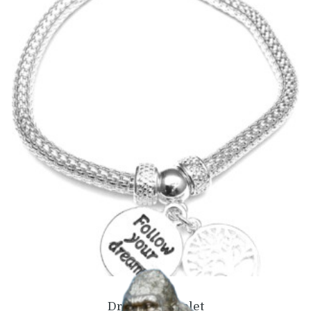
Dreams Bangle
£
12.99
Add to basket
Dreams Bracelet