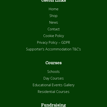
Useful Links
Home
Shop
News
Contact
Cookie Policy
Privacy Policy – GDPR
Supporter’s Accommodation T&C’s
Courses
Schools
Day Courses
Educational Events Gallery
Residential Courses
Fundraising