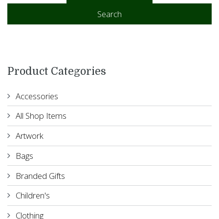
Add to basket
Search
Product Categories
Accessories
All Shop Items
Artwork
Bags
Branded Gifts
Children's
Clothing