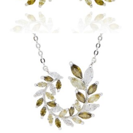
Circle Leaves Earrings
£
13.99
Add to basket