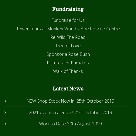
Fundraising
Fundraise for Us
Tower Tours at Monkey World – Ape Rescue Centre
Re-Wild The Road
Tree of Love
Sponsor a Rose Bush
Pictures for Primates
Walk of Thanks
Latest News
NEW Shop Stock Now In!
25th October 2019
2021 events calendar!
21st October 2019
Work to Date
30th August 2019