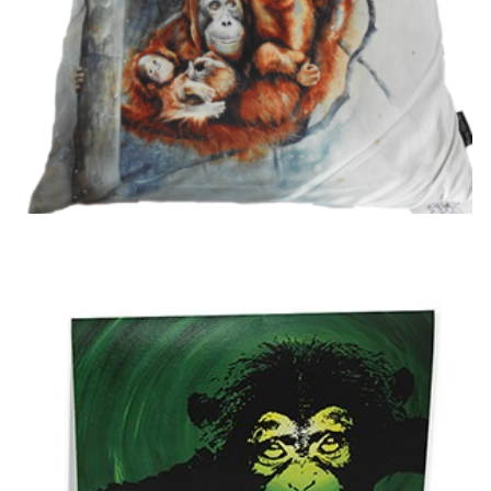
Cradle of Love Cushion
£
18.99
Add to basket