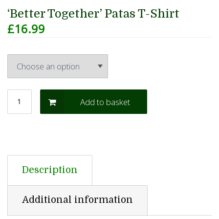
‘Better Together’ Patas T-Shirt
£
16.99
Add to basket
Description
Additional information