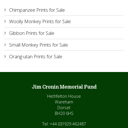
Chimpanzee Prints for Sale
Woolly Monkey Prints for Sale
Gibbon Prints for Sale
Small Monkey Prints for Sale
Orang-utan Prints for Sale
Jim Cronin Memorial Fund
Hethfelton House
Wareham
Dorset
BH20 6HS
Tel: +44 (0)1929 462487