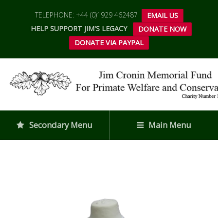
TELEPHONE: +44 (0)1929 462487
EMAIL US
HELP SUPPORT JIM'S LEGACY
DONATE NOW
DONATE VIA PAYPAL
Secondary Menu
Main Menu