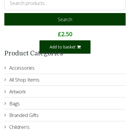
Search
Into The Sunset Notebook
£
2.50
Add to basket
Product Categories
Accessories
All Shop Items
Artwork
Bags
Branded Gifts
Children's