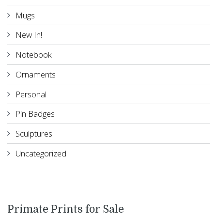
Mugs
New In!
Notebook
Ornaments
Personal
Pin Badges
Sculptures
Uncategorized
Primate Prints for Sale