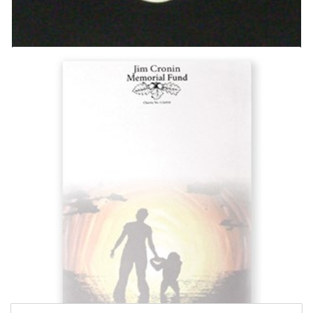
JCMF Silver Necklace
£
13.99
Add to basket