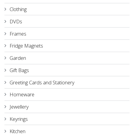
Clothing
DVDs
Frames
Fridge Magnets
Garden
Gift Bags
Greeting Cards and Stationery
Homeware
Jewellery
Keyrings
Kitchen