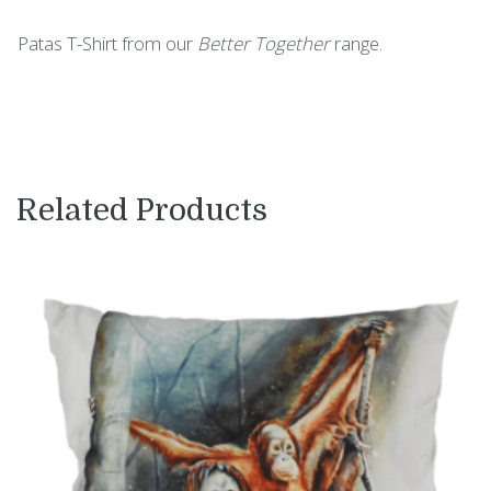
Patas T-Shirt from our
Better Together
range.
Related Products