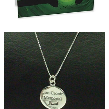
Chimpanzee Card
£
0.20
Select options