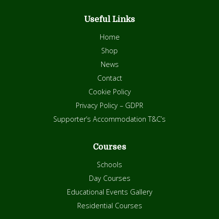
Useful Links
Home
Shop
News
Contact
Cookie Policy
Privacy Policy – GDPR
Supporter’s Accommodation T&C’s
Courses
Schools
Day Courses
Educational Events Gallery
Residential Courses