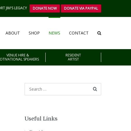
RT JIM'S LEGACY
DONATE NOW
DONATE VIA PAYPAL
ABOUT
SHOP
NEWS
CONTACT
VENUE HIRE &
RESIDENT
OTIVATIONAL SPEAKERS
ARTIST
Useful Links