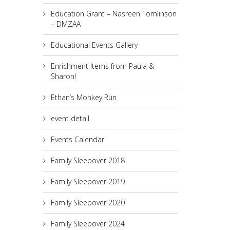
Education Grant – Nasreen Tomlinson
– DMZAA
Educational Events Gallery
Enrichment Items from Paula &
Sharon!
Ethan’s Monkey Run
event detail
Events Calendar
Family Sleepover 2018
Family Sleepover 2019
Family Sleepover 2020
Family Sleepover 2024