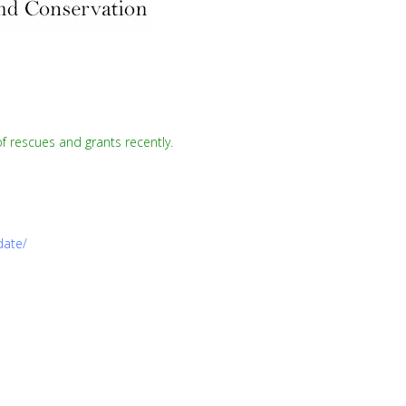
f rescues and grants recently.
date/