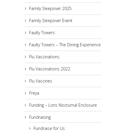
Family Sleepover 2025
Family Sleepover Event
Faulty Towers
Faulty Towers – The Dining Experience
Flu Vaccinations
Flu Vaccinations 2022
Flu Vaccines
Freya
Funding – Loris Nocturnal Enclosure
Fundraising
Fundraise for Us