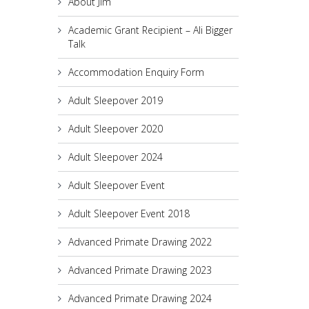
About Jim
Academic Grant Recipient – Ali Bigger
Talk
Accommodation Enquiry Form
Adult Sleepover 2019
Adult Sleepover 2020
Adult Sleepover 2024
Adult Sleepover Event
Adult Sleepover Event 2018
Advanced Primate Drawing 2022
Advanced Primate Drawing 2023
Advanced Primate Drawing 2024