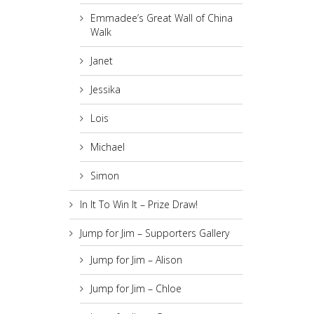
Emmadee’s Great Wall of China
Walk
Janet
Jessika
Lois
Michael
Simon
In It To Win It – Prize Draw!
Jump for Jim – Supporters Gallery
Jump for Jim – Alison
Jump for Jim – Chloe