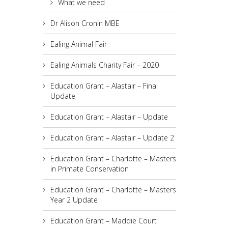
What we need
Dr Alison Cronin MBE
Ealing Animal Fair
Ealing Animals Charity Fair – 2020
Education Grant – Alastair – Final
Update
Education Grant – Alastair – Update
Education Grant – Alastair – Update 2
Education Grant – Charlotte – Masters
in Primate Conservation
Education Grant – Charlotte – Masters
Year 2 Update
Education Grant – Maddie Court