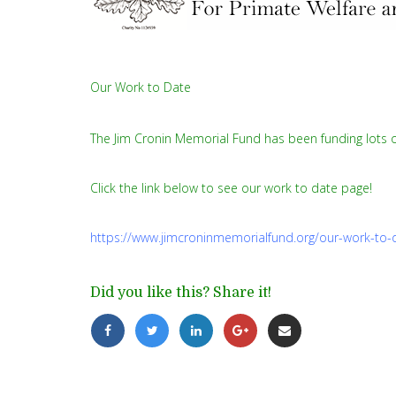
Our Work to Date
The Jim Cronin Memorial Fund has been funding lots o
Click the link below to see our work to date page!
https://www.jimcroninmemorialfund.org/our-work-to-
Did you like this? Share it!