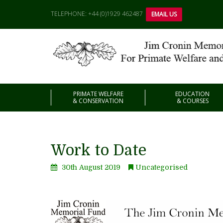
TELEPHONE: +44 (0)1929 462487
EMAIL US
PRIMATE WELFARE
EDUCATION
& CONSERVATION
& COURSES
Work to Date
30th August 2019
Uncategorised