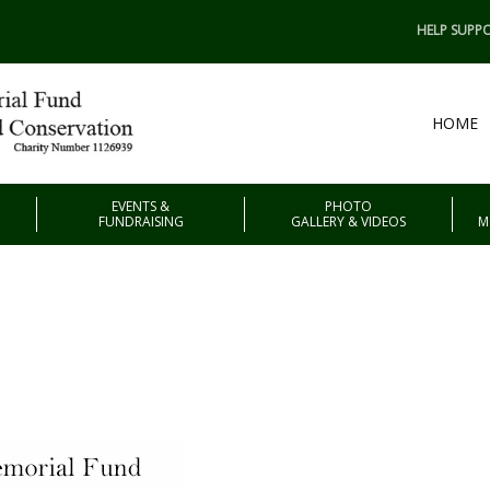
HELP SUPPO
HOME
EVENTS &
PHOTO
FUNDRAISING
GALLERY & VIDEOS
M