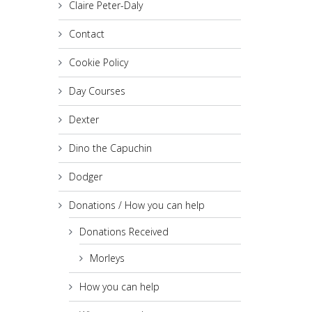
Claire Peter-Daly
Contact
Cookie Policy
Day Courses
Dexter
Dino the Capuchin
Dodger
Donations / How you can help
Donations Received
Morleys
How you can help