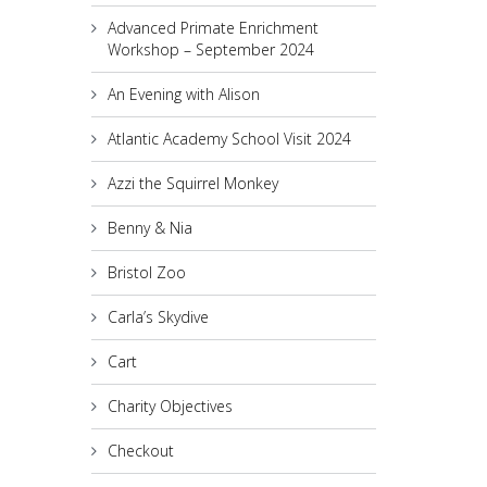
Advanced Primate Enrichment
Workshop – September 2024
An Evening with Alison
Atlantic Academy School Visit 2024
Azzi the Squirrel Monkey
Benny & Nia
Bristol Zoo
Carla’s Skydive
Cart
Charity Objectives
Checkout