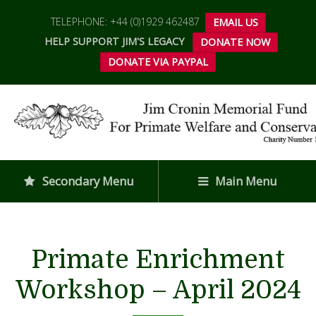
TELEPHONE: +44 (0)1929 462487
EMAIL US
HELP SUPPORT JIM'S LEGACY
DONATE NOW
DONATE VIA PAYPAL
Secondary Menu
Main Menu
Primate Enrichment
Workshop – April 2024