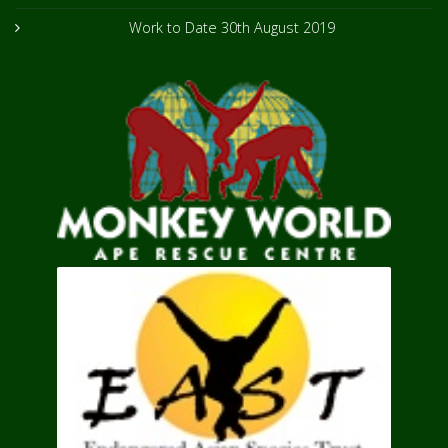
Work to Date
30th August 2019