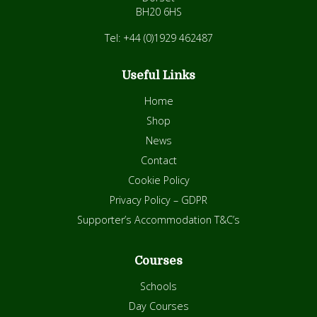
BH20 6HS
Tel: +44 (0)1929 462487
Useful Links
Home
Shop
News
Contact
Cookie Policy
Privacy Policy – GDPR
Supporter’s Accommodation T&C’s
Courses
Schools
Day Courses