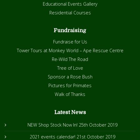
Educational Events Gallery
Residential Courses
Fundraising
Fundraise for Us
Tower Tours at Monkey World – Ape Rescue Centre
Re-Wild The Road
Tree of Love
Sponsor a Rose Bush
Pictures for Primates
Walk of Thanks
Latest News
NEW Shop Stock Now In!
25th October 2019
2021 events calendar!
21st October 2019