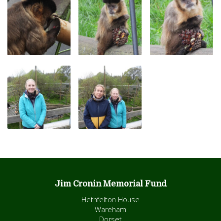
Jim Cronin Memorial Fund
Hethfelton House
Wareham
Dorset