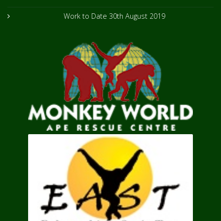
Work to Date
30th August 2019