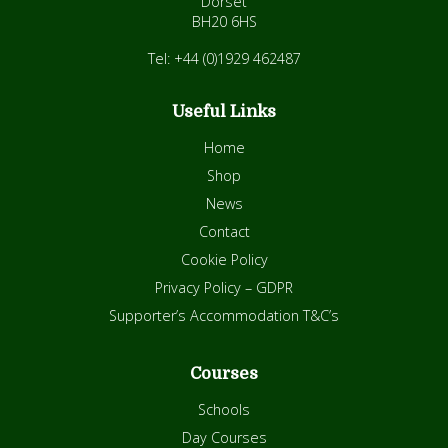
Dorset
BH20 6HS
Tel: +44 (0)1929 462487
Useful Links
Home
Shop
News
Contact
Cookie Policy
Privacy Policy – GDPR
Supporter’s Accommodation T&C’s
Courses
Schools
Day Courses