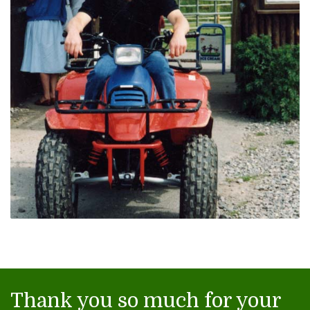
Thank you so much for your