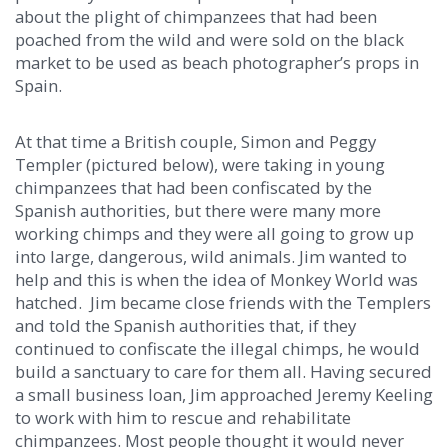
about the plight of chimpanzees that had been
poached from the wild and were sold on the black
market to be used as beach photographer’s props in
Spain.
At that time a British couple, Simon and Peggy
Templer (pictured below), were taking in young
chimpanzees that had been confiscated by the
Spanish authorities, but there were many more
working chimps and they were all going to grow up
into large, dangerous, wild animals. Jim wanted to
help and this is when the idea of Monkey World was
hatched. Jim became close friends with the Templers
and told the Spanish authorities that, if they
continued to confiscate the illegal chimps, he would
build a sanctuary to care for them all. Having secured
a small business loan, Jim approached Jeremy Keeling
to work with him to rescue and rehabilitate
chimpanzees. Most people thought it would never