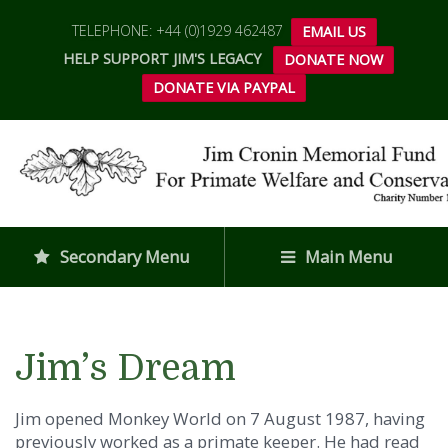
TELEPHONE: +44 (0)1929 462487
EMAIL US
HELP SUPPORT JIM'S LEGACY
DONATE NOW
DONATE VIA PAYPAL
Secondary Menu
Main Menu
Jim’s Dream
Jim opened Monkey World on 7 August 1987, having
previously worked as a primate keeper. He had read