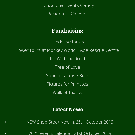
Educational Events Gallery
Residential Courses
Fundraising
Fundraise for Us
Tower Tours at Monkey World – Ape Rescue Centre
Re-Wild The Road
Tree of Love
Sponsor a Rose Bush
Pictures for Primates
Walk of Thanks
Latest News
NEW Shop Stock Now In!
25th October 2019
2021 events calendar!
21st October 2019