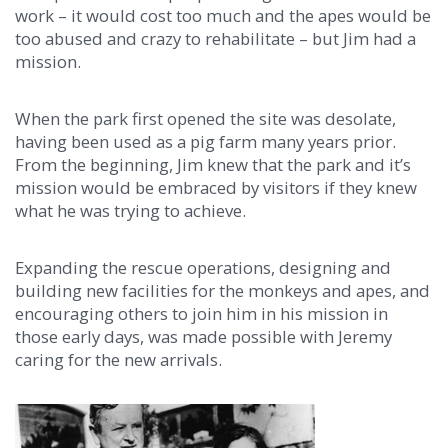
work – it would cost too much and the apes would be
too abused and crazy to rehabilitate – but Jim had a
mission.
When the park first opened the site was desolate,
having been used as a pig farm many years prior.
From the beginning, Jim knew that the park and it’s
mission would be embraced by visitors if they knew
what he was trying to achieve.
Expanding the rescue operations, designing and
building new facilities for the monkeys and apes, and
encouraging others to join him in his mission in
those early days, was made possible with Jeremy
caring for the new arrivals.