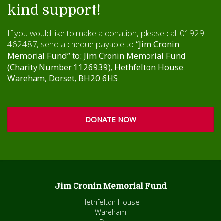
kind support!
If you would like to make a donation, please call 01929
462487, send a cheque payable to
“Jim Cronin
Memorial Fund” to: Jim Cronin Memorial Fund
(Charity Number 1126939), Hethfelton House,
Wareham, Dorset, BH20 6HS
DONATE NOW
Jim Cronin Memorial Fund
Hethfelton House
Wareham