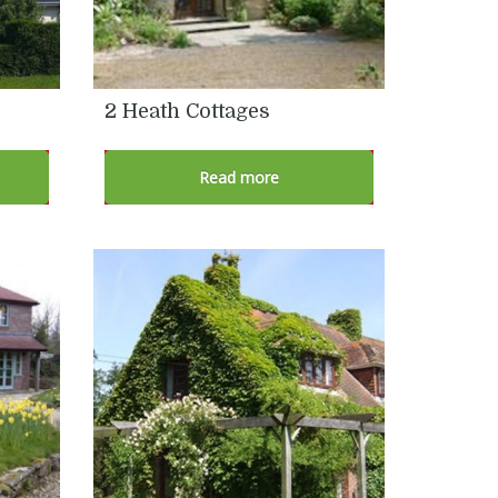
2 Heath Cottages
Read more