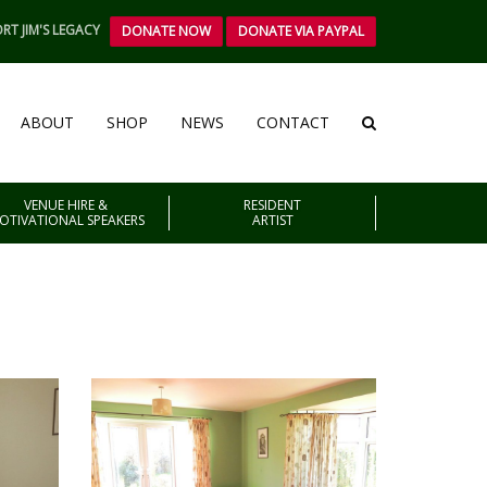
RT JIM'S LEGACY
DONATE NOW
DONATE VIA PAYPAL
ABOUT
SHOP
NEWS
CONTACT
VENUE HIRE &
RESIDENT
OTIVATIONAL SPEAKERS
ARTIST