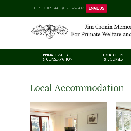
TELEPHONE: +44 (0)1929 462487
EMAIL US
PRIMATE WELFARE
EDUCATION
& CONSERVATION
& COURSES
Local Accommodation