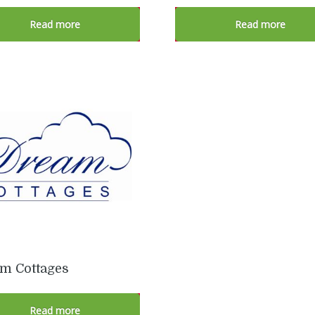
Read more
Read more
m Cottages
Read more