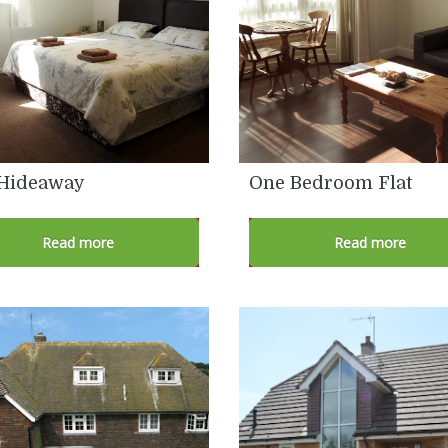
Hideaway
One Bedroom Flat
Read more
Read more