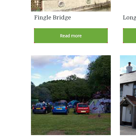
Fingle Bridge
Long
Read more