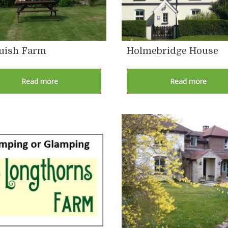
uish Farm
Holmebridge House
Read more
Read more