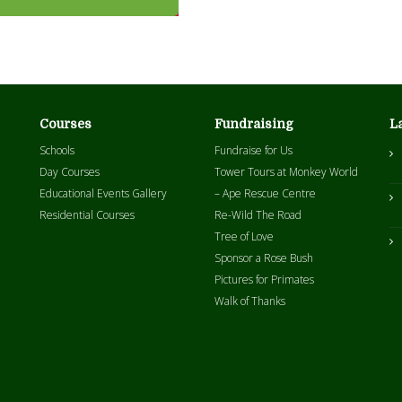
Courses
Fundraising
L
Schools
Fundraise for Us
Day Courses
Tower Tours at Monkey World
Educational Events Gallery
– Ape Rescue Centre
Residential Courses
Re-Wild The Road
Tree of Love
Sponsor a Rose Bush
Pictures for Primates
Walk of Thanks