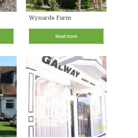
Wynards Farm
Read more