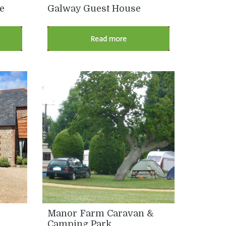
e
Galway Guest House
Read more
Manor Farm Caravan &
Camping Park