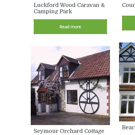
Luckford Wood Caravan &
Coun
Camping Park
Read more
Beac
Seymour Orchard Cottage