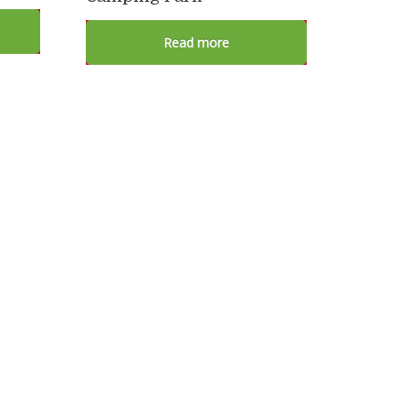
Read more