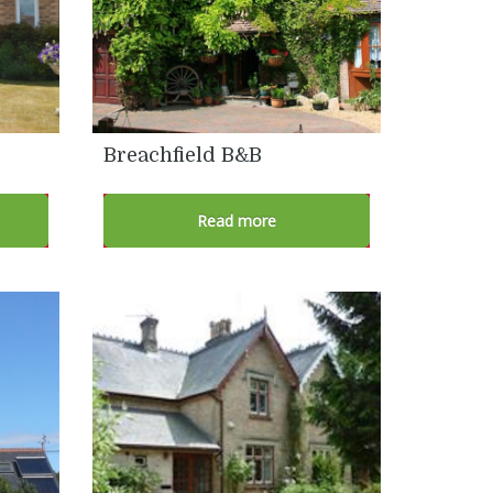
Breachfield B&B
Read more