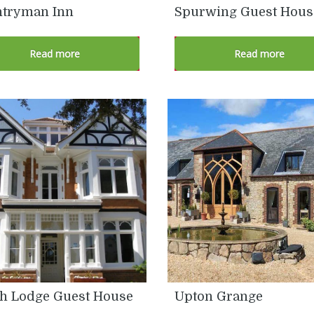
tryman Inn
Spurwing Guest Hous
Read more
Read more
h Lodge Guest House
Upton Grange