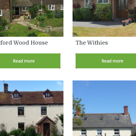
ford Wood House
The Withies
Read more
Read more