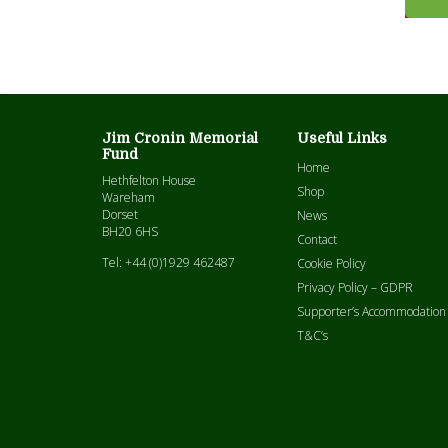
Jim Cronin Memorial
Useful Links
Fund
Home
Hethfelton House
Shop
Wareham
Dorset
News
BH20 6HS
Contact
Tel: +44 (0)1929 462487
Cookie Policy
Privacy Policy – GDPR
Supporter’s Accommodation
T&C’s