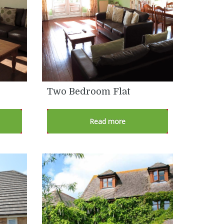
Two Bedroom Flat
Read more