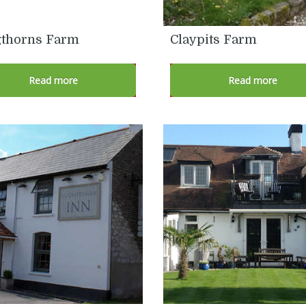
thorns Farm
Claypits Farm
Read more
Read more