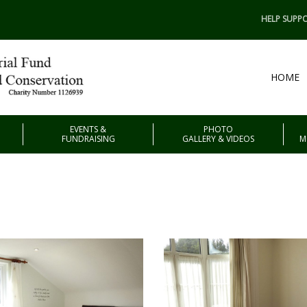
HELP SUPPO
HOME
EVENTS &
PHOTO
FUNDRAISING
GALLERY & VIDEOS
M