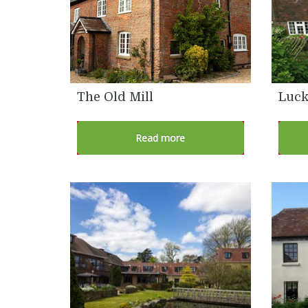
The Old Mill
Luck
Read more