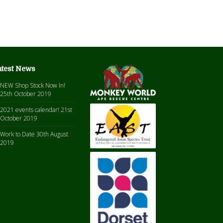
atest News
NEW Shop Stock Now In!
25th October 2019
2021 events calendar!
21st
October 2019
Work to Date
30th August
2019