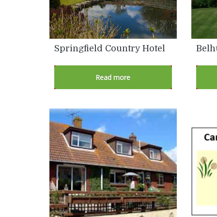
Springfield Country Hotel
Belh
Read more