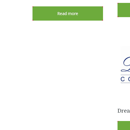
Read more
Drea