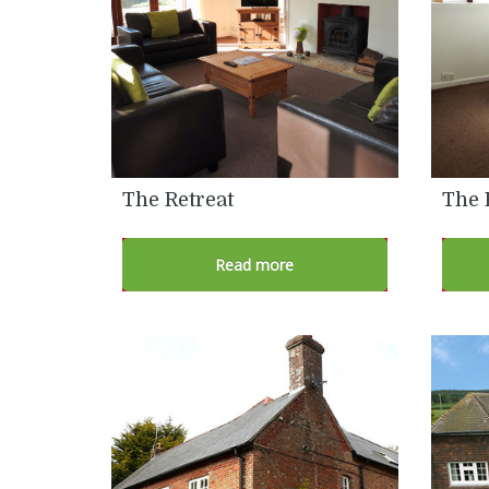
The Retreat
The 
Read more