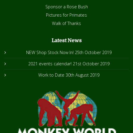
Sponsor a Rose Bush
Pictures for Primates
Walk of Thanks
Latest News
NEW Shop Stock Now In!
25th October 2019
2021 events calendar!
21st October 2019
Work to Date
30th August 2019