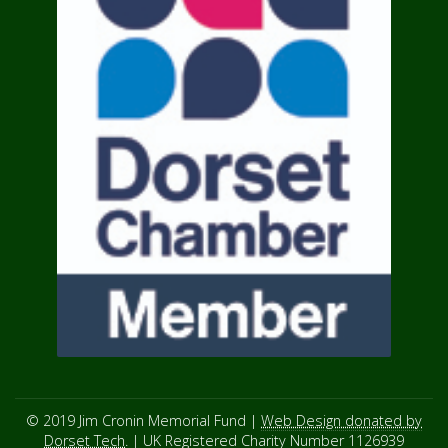
© 2019 Jim Cronin Memorial Fund |
Web Design donated by
Dorset Tech
. | UK Registered Charity Number 1126939