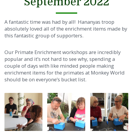
September 2022
A fantastic time was had by all! Hananyas troop
absolutely loved all of the enrichment items made by
this fantastic group of supporters.
Our Primate Enrichment workshops are incredibly
popular and it’s not hard to see why, spending a
couple of days with like minded people making
enrichment items for the primates at Monk
ey World
should be on everyone’s bucket list.