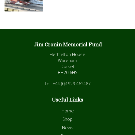
Jim Cronin Memorial Fund
Hethfelton House
Wareham
Dorset
BH20 6HS
Tel: +44 (0)1929 462487
Useful Links
Home
Shop
News