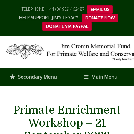
TELEPHONE: +44 (0)1929 462487
EMAIL US
HELP SUPPORT JIM'S LEGACY
DONATE NOW
DONATE VIA PAYPAL
Secondary Menu
Main Menu
Primate Enrichment
Workshop – 21