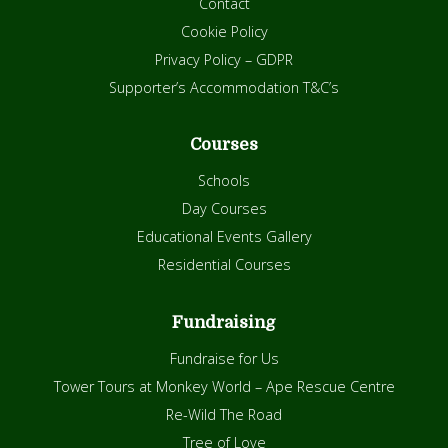
Contact
Cookie Policy
Privacy Policy – GDPR
Supporter’s Accommodation T&C’s
Courses
Schools
Day Courses
Educational Events Gallery
Residential Courses
Fundraising
Fundraise for Us
Tower Tours at Monkey World – Ape Rescue Centre
Re-Wild The Road
Tree of Love