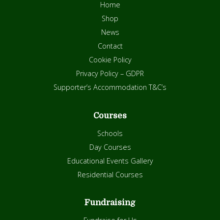
Home
Shop
News
Contact
Cookie Policy
Privacy Policy – GDPR
Supporter’s Accommodation T&C’s
Courses
Schools
Day Courses
Educational Events Gallery
Residential Courses
Fundraising