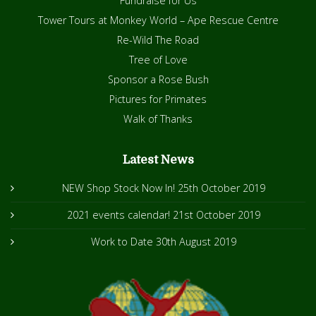
Fundraise for Us
Tower Tours at Monkey World – Ape Rescue Centre
Re-Wild The Road
Tree of Love
Sponsor a Rose Bush
Pictures for Primates
Walk of Thanks
Latest News
NEW Shop Stock Now In!
25th October 2019
2021 events calendar!
21st October 2019
Work to Date
30th August 2019