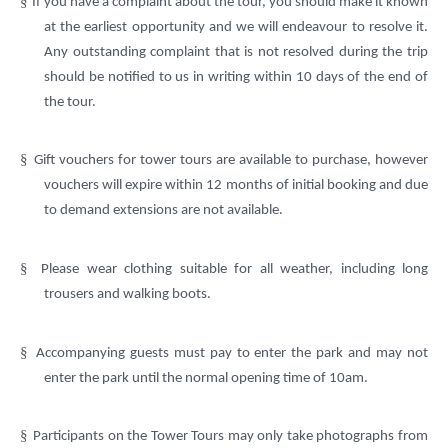
§
If you have a complaint about the tour, you should make it known
at the earliest opportunity and we will endeavour to resolve it.
Any outstanding complaint that is not resolved during the trip
should be notified to us in writing within 10 days of the end of
the tour.
§
Gift vouchers for tower tours are available to purchase, however
vouchers will expire within 12 months of initial booking and due
to demand extensions are not available.
§
Please wear clothing suitable for all weather, including long
trousers and walking boots.
§
Accompanying guests must pay to enter the park and may not
enter the park until the normal opening time of 10am.
§
Participants on the Tower Tours may only take photographs from