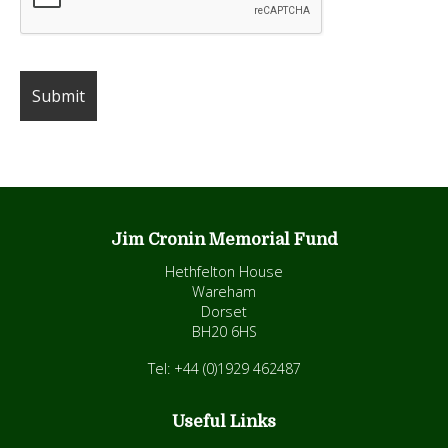
Jim Cronin Memorial Fund
Hethfelton House
Wareham
Dorset
BH20 6HS
Tel: +44 (0)1929 462487
Useful Links