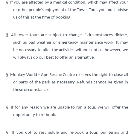
§
If you are affected by a medical condition, which may affect your
or other people’s enjoyment of the Tower Tour, you must advise
us of this at the time of booking.
§
All tower tours are subject to change if circumstances dictate,
such as bad weather or emergency maintenance work. It may
be necessary to alter the activities without notice; however, we
will always do our best to offer an alternative.
§
Monkey World - Ape Rescue Centre reserves the right to close all
or parts of the park as necessary. Refunds cannot be given in
these circumstances.
§
If for any reason we are unable to run a tour, we will offer the
opportunity to re-book.
§
If you opt to reschedule and re-book a tour, our terms and