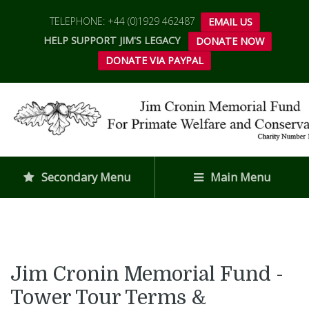
TELEPHONE: +44 (0)1929 462487
EMAIL US
HELP SUPPORT JIM'S LEGACY
DONATE NOW
DONATE VIA PAYPAL
Secondary Menu
Main Menu
Jim Cronin Memorial Fund -
Tower Tour Terms &