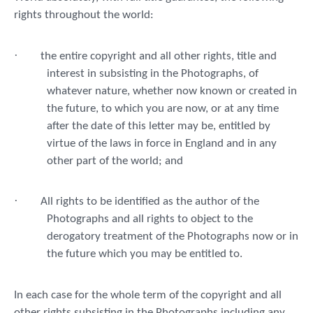
rights throughout the world:
·
the entire copyright and all other rights, title and
interest in subsisting in the Photographs, of
whatever nature, whether now known or created in
the future, to which you are now, or at any time
after the date of this letter may be, entitled by
virtue of the laws in force in England and in any
other part of the world; and
·
All rights to be identified as the author of the
Photographs and all rights to object to the
derogatory treatment of the Photographs now or in
the future which you may be entitled to.
In each case for the whole term of the copyright and all
other rights subsisting in the Photographs including any