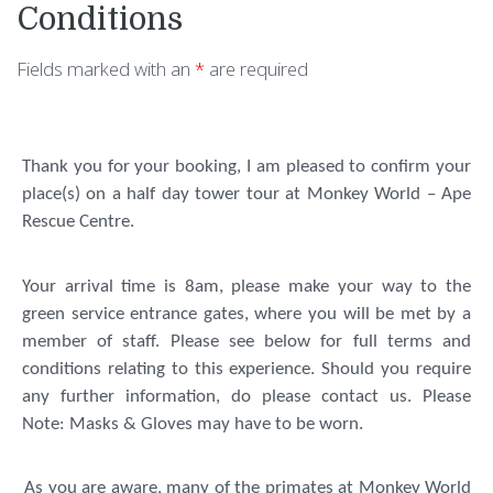
Conditions
Fields marked with an
*
are required
Thank you for your booking, I am pleased to confirm your
place(s) on a half day tower tour at Monkey World – Ape
Rescue Centre.
Your arrival time is 8am, please make your way to the
green service entrance gates, where you will be met by a
member of staff. Please see below for full terms and
conditions relating to this experience. Should you require
any further information, do please contact us.
Please
Note: Masks & Gloves may have to be worn.
As you are aware, many of the primates at Monkey World