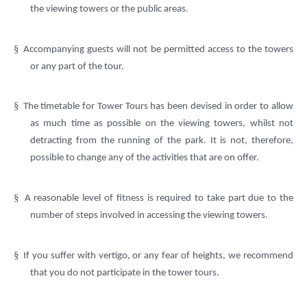
the viewing towers or the public areas.
§
Accompanying guests will not be permitted access to the towers
or any part of the tour.
§
The timetable for Tower Tours has been devised in order to allow
as much time as possible on the viewing towers, whilst not
detracting from the running of the park. It is not, therefore,
possible to change any of the activities that are on offer.
§
A reasonable level of fitness is required to take part due to the
number of steps involved in accessing the viewing towers.
§
If you suffer with vertigo, or any fear of heights, we recommend
that you do not participate in the tower tours.