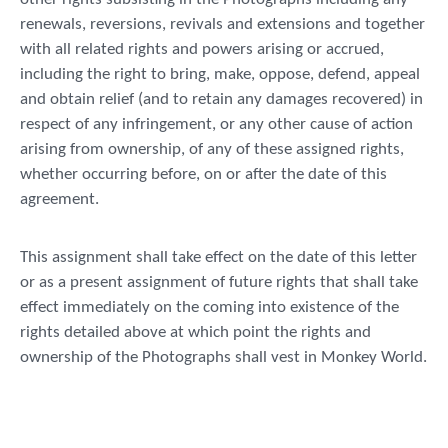
renewals, reversions, revivals and extensions and together
with all related rights and powers arising or accrued,
including the right to bring, make, oppose, defend, appeal
and obtain relief (and to retain any damages recovered) in
respect of any infringement, or any other cause of action
arising from ownership, of any of these assigned rights,
whether occurring before, on or after the date of this
agreement.
This assignment shall take effect on the date of this letter
or as a present assignment of future rights that shall take
effect immediately on the coming into existence of the
rights detailed above at which point the rights and
ownership of the Photographs shall vest in Monkey World.