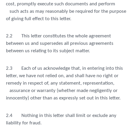
cost, promptly execute such documents and perform
such acts as may reasonably be required for the purpose
of giving full effect to this letter.
2.2
This letter constitutes the whole agreement
between us and supersedes all previous agreements
between us relating to its subject matter.
2.3
Each of us acknowledge that, in entering into this
letter, we have not relied on, and shall have no right or
remedy in respect of, any statement, representation,
assurance or warranty (whether made negligently or
innocently) other than as expressly set out in this letter.
2.4
Nothing in this letter shall limit or exclude any
liability for fraud.