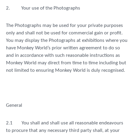
2.
Your use of the Photographs
The Photographs may be used for your private purposes
only and shall not be used for commercial gain or profit.
You may display the Photographs at exhibitions where you
have Monkey World’s prior written agreement to do so
and in accordance with such reasonable instructions as
Monkey World may direct from time to time including but
not limited to ensuring Monkey World is duly recognised.
General
2.1
You shall and shall use all reasonable endeavours
to procure that any necessary third party shall, at your