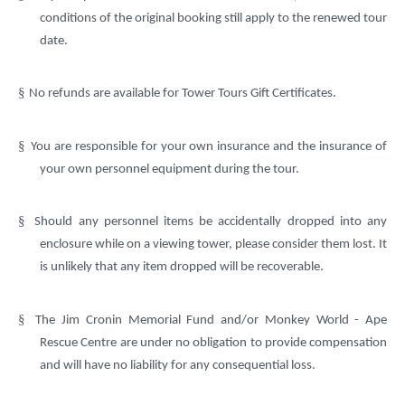
conditions of the original booking still apply to the renewed tour
date.
§
No refunds are available for Tower Tours Gift Certificates.
§
You are responsible for your own insurance and the insurance of
your own personnel equipment during the tour.
§
Should any personnel items be accidentally dropped into any
enclosure while on a viewing tower, please consider them lost. It
is unlikely that any item dropped will be recoverable.
§
The Jim Cronin Memorial Fund and/or Monkey World - Ape
Rescue Centre are under no obligation to provide compensation
and will have no liability for any consequential loss.