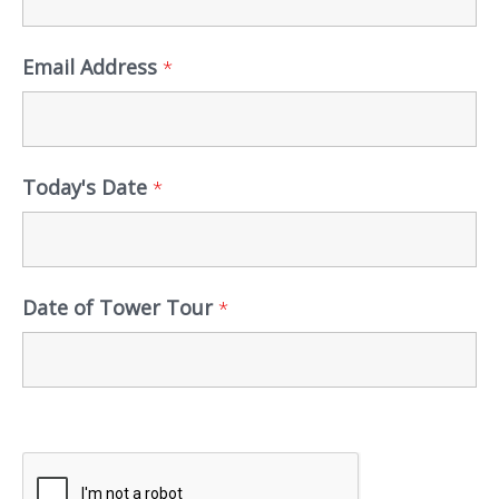
Email Address
*
Today's Date
*
Date of Tower Tour
*