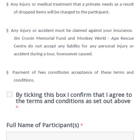
§
Any injury or medical treatment that a primate needs as a result
of dropped items will be charged to the participant.
§
Any injury or accident must be claimed against your insurance.
Jim Cronin Memorial Fund and Monkey World - Ape Rescue
Centre do not accept any liability for any personal injury or
accident during a tour, howsoever caused.
§
Payment of fees constitutes acceptance of these terms and
conditions.
By ticking this box I confirm that I agree to
the terms and conditions as set out above
*
Full Name of Participant(s)
*