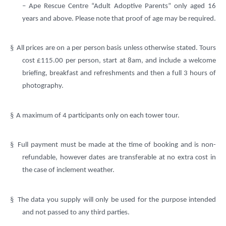
– Ape Rescue Centre “Adult Adoptive Parents” only aged 16
years and above. Please note that proof of age may be required.
§
All prices are on a per person basis unless otherwise stated. Tours
cost £115.00 per person, start at 8am, and include a welcome
briefing, breakfast and refreshments and then a full 3 hours of
photography.
§
A maximum of 4 participants only on each tower tour.
§
Full payment must be made at the time of booking and is non-
refundable, however dates are transferable at no extra cost in
the case of inclement weather.
§
The data you supply will only be used for the purpose intended
and not passed to any third parties.