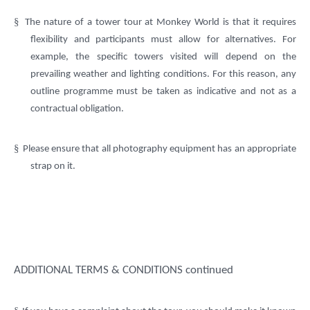
§
The nature of a tower tour at Monkey World is that it requires
flexibility and participants must allow for alternatives. For
example, the specific towers visited will depend on the
prevailing weather and lighting conditions. For this reason, any
outline programme must be taken as indicative and not as a
contractual obligation.
§
Please ensure that all photography equipment has an appropriate
strap on it.
ADDITIONAL TERMS & CONDITIONS continued