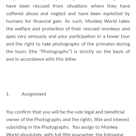
have been rescued from situations where they have
suffered abuse and neglect and have been exploited by
humans for financial gain. As such, Monkey World takes
the welfare and protection of their rescued monkeys and
apes very seriously and your participation in a tower tour
and the right to take photographs of the primates during
the tours (the “
Photographs
”) is strictly on the basis of
and in accordance with this letter.
1.
Assignment
You confirm that you will be the sole legal and beneficial
owner of the Photographs and the rights, title and interest
subsisting in the Photographs. You assign to Monkey
World absolutely, with full title guarantee, the following