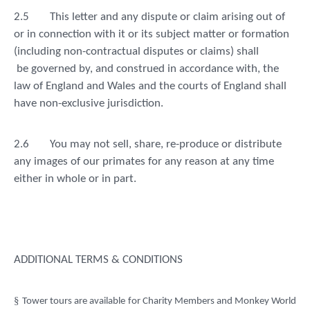
2.5
This letter and any dispute or claim arising out of
or in connection with it or its subject matter or formation
(including non-contractual disputes or claims) shall
be governed by, and construed in accordance with, the
law of England and Wales and the courts of England shall
have non-exclusive jurisdiction.
2.6
You may not sell, share, re-produce or distribute
any images of our primates for any reason at any time
either in whole or in part.
ADDITIONAL TERMS & CONDITIONS
§
Tower tours are available for Charity Members and Monkey World