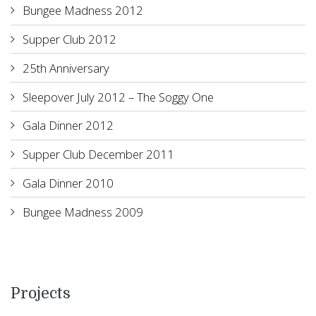
Bungee Madness 2012
Supper Club 2012
25th Anniversary
Sleepover July 2012 – The Soggy One
Gala Dinner 2012
Supper Club December 2011
Gala Dinner 2010
Bungee Madness 2009
Projects