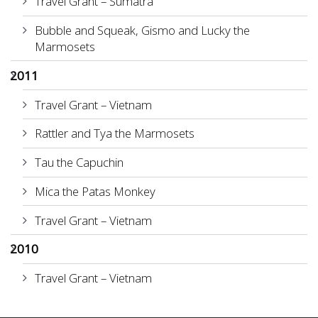
Travel Grant – Sumatra
Bubble and Squeak, Gismo and Lucky the
Marmosets
2011
Travel Grant – Vietnam
Rattler and Tya the Marmosets
Tau the Capuchin
Mica the Patas Monkey
Travel Grant – Vietnam
2010
Travel Grant – Vietnam