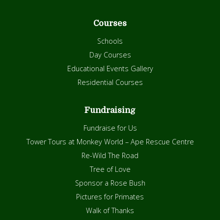
Courses
Schools
Day Courses
Educational Events Gallery
Residential Courses
Fundraising
Fundraise for Us
Tower Tours at Monkey World – Ape Rescue Centre
Re-Wild The Road
Tree of Love
Sponsor a Rose Bush
Pictures for Primates
Walk of Thanks