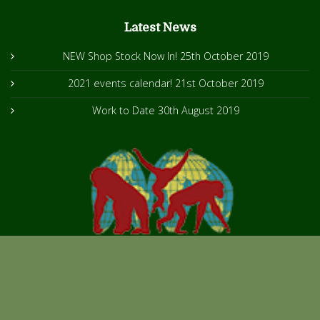
Latest News
NEW Shop Stock Now In!
25th October 2019
2021 events calendar!
21st October 2019
Work to Date
30th August 2019