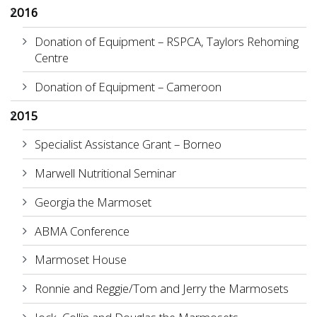
2016
Donation of Equipment – RSPCA, Taylors Rehoming
Centre
Donation of Equipment – Cameroon
2015
Specialist Assistance Grant – Borneo
Marwell Nutritional Seminar
Georgia the Marmoset
ABMA Conference
Marmoset House
Ronnie and Reggie/Tom and Jerry the Marmosets