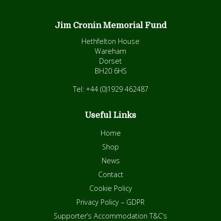
Jim Cronin Memorial Fund
Hethfelton House
Wareham
Dorset
BH20 6HS
Tel: +44 (0)1929 462487
Useful Links
Home
Shop
News
Contact
Cookie Policy
Privacy Policy – GDPR
Supporter’s Accommodation T&C’s