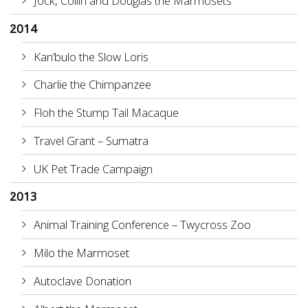
Jock, Collin and Douglas the Marmosets
2014
Kan’bulo the Slow Loris
Charlie the Chimpanzee
Floh the Stump Tail Macaque
Travel Grant – Sumatra
UK Pet Trade Campaign
2013
Animal Training Conference – Twycross Zoo
Milo the Marmoset
Autoclave Donation