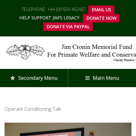
TELEPHONE: +44 (0)1929 462487
EMAIL US
HELP SUPPORT JIM'S LEGACY
DONATE NOW
DONATE VIA PAYPAL
Secondary Menu
Main Menu
Operant Conditioning Talk