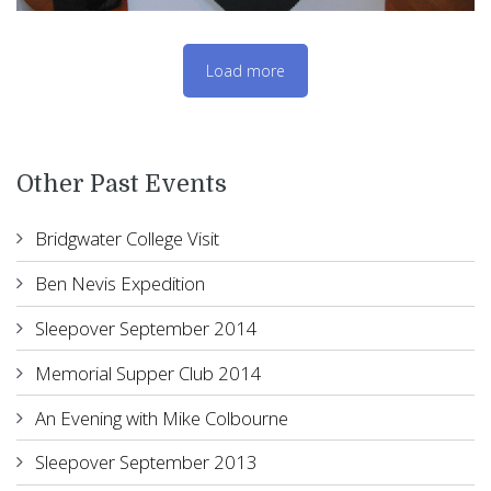
Load more
Other Past Events
Bridgwater College Visit
Ben Nevis Expedition
Sleepover September 2014
Memorial Supper Club 2014
An Evening with Mike Colbourne
Sleepover September 2013