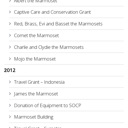
Albert the Marmoset
Captive Care and Conservation Grant
Red, Brass, Evi and Basset the Marmosets
Comet the Marmoset
Charlie and Clydie the Marmosets
Mojo the Marmoset
2012
Travel Grant – Indonesia
James the Marmoset
Donation of Equipment to SOCP
Marmoset Building