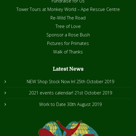
Fundraise for Us
Tower Tours at Monkey World – Ape Rescue Centre
Re-Wild The Road
Tree of Love
Sponsor a Rose Bush
Pictures for Primates
Walk of Thanks
Latest News
NEW Shop Stock Now In!
25th October 2019
2021 events calendar!
21st October 2019
Work to Date
30th August 2019