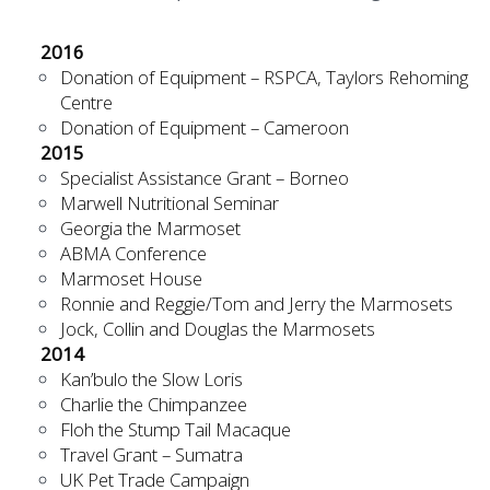
2016
Donation of Equipment – RSPCA, Taylors Rehoming
Centre
Donation of Equipment – Cameroon
2015
Specialist Assistance Grant – Borneo
Marwell Nutritional Seminar
Georgia the Marmoset
ABMA Conference
Marmoset House
Ronnie and Reggie/Tom and Jerry the Marmosets
Jock, Collin and Douglas the Marmosets
2014
Kan’bulo the Slow Loris
Charlie the Chimpanzee
Floh the Stump Tail Macaque
Travel Grant – Sumatra
UK Pet Trade Campaign