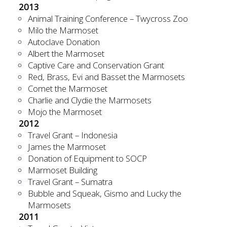
2013
Animal Training Conference – Twycross Zoo
Milo the Marmoset
Autoclave Donation
Albert the Marmoset
Captive Care and Conservation Grant
Red, Brass, Evi and Basset the Marmosets
Comet the Marmoset
Charlie and Clydie the Marmosets
Mojo the Marmoset
2012
Travel Grant – Indonesia
James the Marmoset
Donation of Equipment to SOCP
Marmoset Building
Travel Grant – Sumatra
Bubble and Squeak, Gismo and Lucky the
Marmosets
2011