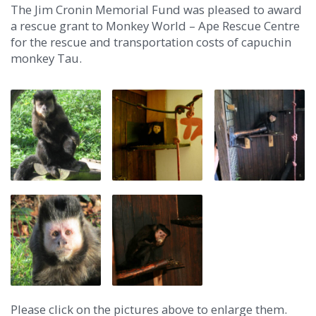
The Jim Cronin Memorial Fund was pleased to award
a rescue grant to Monkey World – Ape Rescue Centre
for the rescue and transportation costs of capuchin
monkey Tau.
Please click on the pictures above to enlarge them.