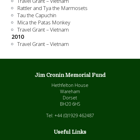
Travel Grant – Vietnam
Rattler and Tya the Marmosets
Tau the Capuchin
Mica the Patas Monkey
Travel Grant – Vietnam
2010
Travel Grant – Vietnam
Jim Cronin Memorial Fund
Hethfelton House
Wareham
Dorset
BH20 6HS
Tel: +44 (0)1929 462487
Useful Links