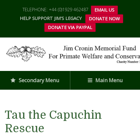
TELEPHONE: +44 (0)1929 462487
EMAIL US
HELP SUPPORT JIM'S LEGACY
DONATE NOW
DONATE VIA PAYPAL
Secondary Menu
Main Menu
Tau the Capuchin
Rescue