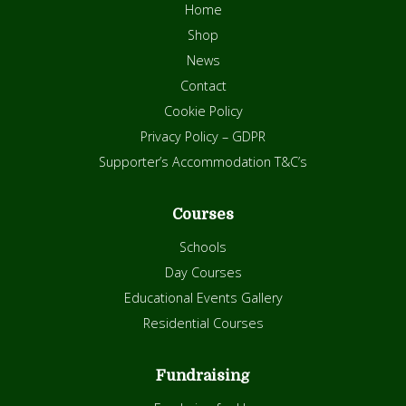
Home
Shop
News
Contact
Cookie Policy
Privacy Policy – GDPR
Supporter’s Accommodation T&C’s
Courses
Schools
Day Courses
Educational Events Gallery
Residential Courses
Fundraising