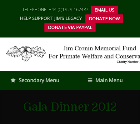
TELEPHONE: +44 (0)1929 462487
EMAIL US
HELP SUPPORT JIM'S LEGACY
DONATE NOW
DONATE VIA PAYPAL
Secondary Menu
Main Menu
Gala Dinner 2012