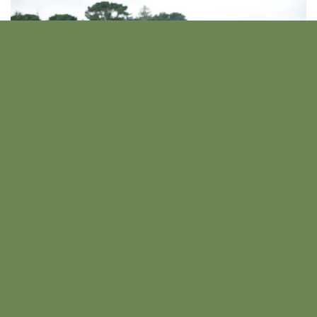
Load more
Other Past Events