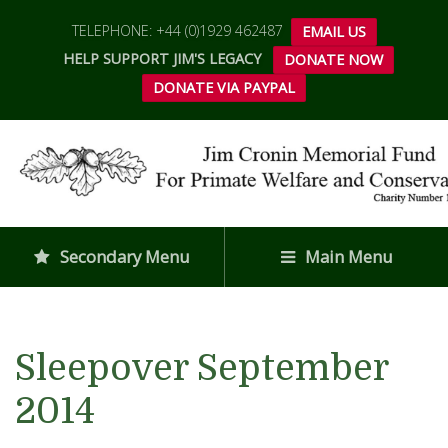
TELEPHONE: +44 (0)1929 462487
EMAIL US
HELP SUPPORT JIM'S LEGACY
DONATE NOW
DONATE VIA PAYPAL
Secondary Menu
Main Menu
Sleepover September
2014