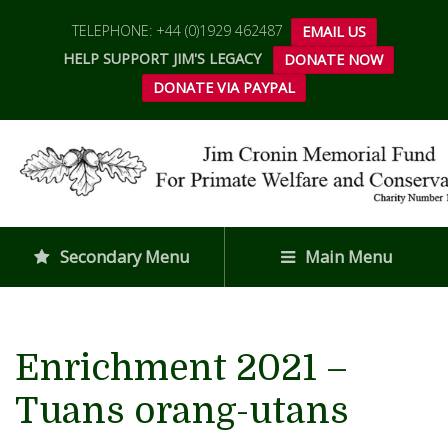
TELEPHONE: +44 (0)1929 462487
EMAIL US
HELP SUPPORT JIM'S LEGACY
DONATE NOW
DONATE VIA PAYPAL
Secondary Menu
Main Menu
Enrichment 2021 –
Tuans orang-utans