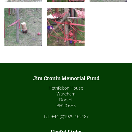
Jim Cronin Memorial Fund
Hethfelton House
Wareham
Dorset
BH20 6HS
Tel: +44 (0)1929 462487