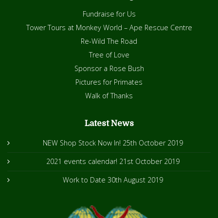
Fundraise for Us
Tower Tours at Monkey World – Ape Rescue Centre
Re-Wild The Road
Tree of Love
Sponsor a Rose Bush
Pictures for Primates
Walk of Thanks
Latest News
NEW Shop Stock Now In!
25th October 2019
2021 events calendar!
21st October 2019
Work to Date
30th August 2019