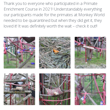
Thank you to everyone who participated in a Primate
Enrichment Course in 2021! Understandably everything
our participants made for the primates at Monkey World
needed to be quarantined but when they did get it, they
loved it! It was definitely worth the wait – check it out!!