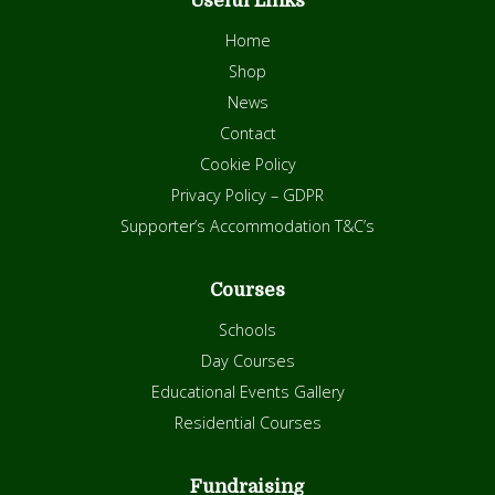
Useful Links
Home
Shop
News
Contact
Cookie Policy
Privacy Policy – GDPR
Supporter’s Accommodation T&C’s
Courses
Schools
Day Courses
Educational Events Gallery
Residential Courses
Fundraising