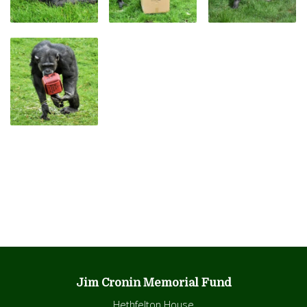
Jim Cronin Memorial Fund
Hethfelton House