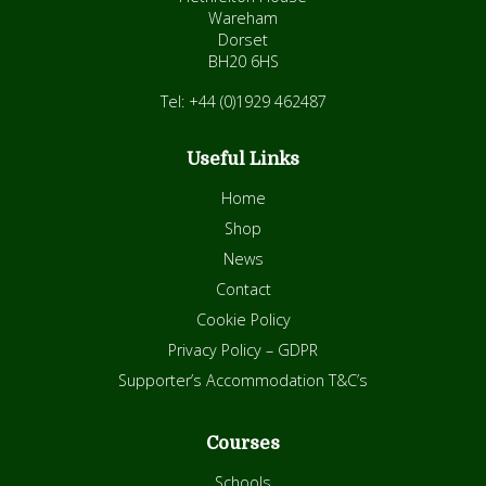
Wareham
Dorset
BH20 6HS
Tel: +44 (0)1929 462487
Useful Links
Home
Shop
News
Contact
Cookie Policy
Privacy Policy – GDPR
Supporter’s Accommodation T&C’s
Courses
Schools