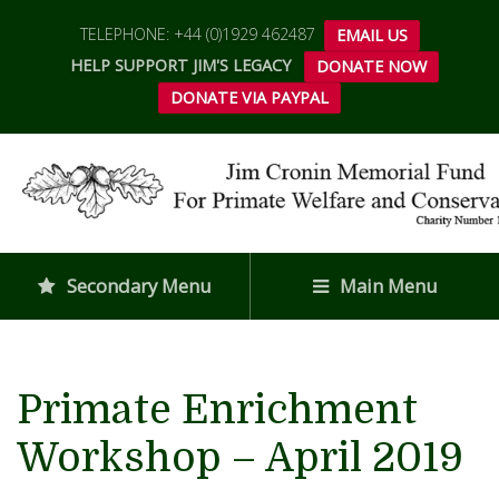
TELEPHONE: +44 (0)1929 462487
EMAIL US
HELP SUPPORT JIM'S LEGACY
DONATE NOW
DONATE VIA PAYPAL
Secondary Menu
Main Menu
Primate Enrichment
Workshop – April 2019