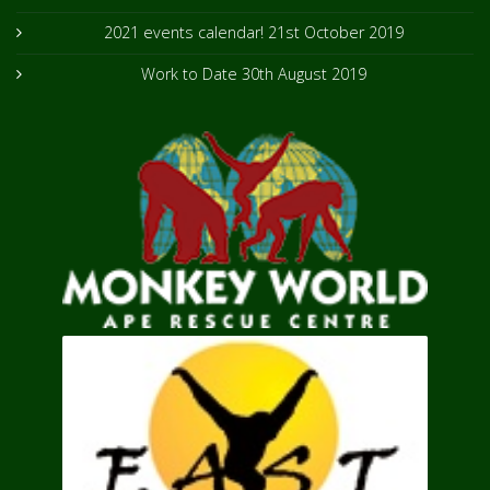
2021 events calendar!
21st October 2019
Work to Date
30th August 2019