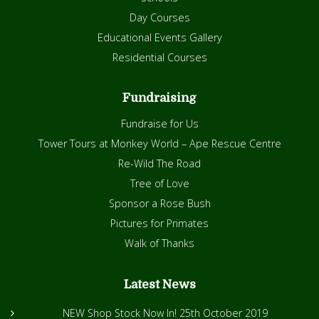
Day Courses
Educational Events Gallery
Residential Courses
Fundraising
Fundraise for Us
Tower Tours at Monkey World – Ape Rescue Centre
Re-Wild The Road
Tree of Love
Sponsor a Rose Bush
Pictures for Primates
Walk of Thanks
Latest News
NEW Shop Stock Now In!
25th October 2019