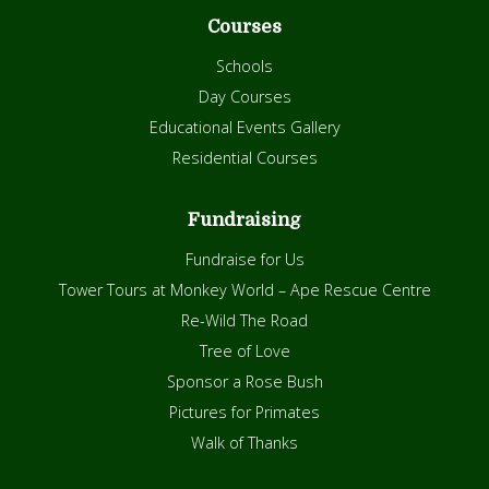
Courses
Schools
Day Courses
Educational Events Gallery
Residential Courses
Fundraising
Fundraise for Us
Tower Tours at Monkey World – Ape Rescue Centre
Re-Wild The Road
Tree of Love
Sponsor a Rose Bush
Pictures for Primates
Walk of Thanks