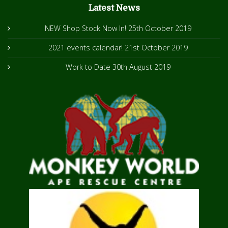
Latest News
NEW Shop Stock Now In!
25th October 2019
2021 events calendar!
21st October 2019
Work to Date
30th August 2019