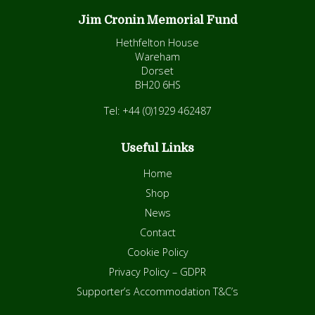
Jim Cronin Memorial Fund
Hethfelton House
Wareham
Dorset
BH20 6HS
Tel: +44 (0)1929 462487
Useful Links
Home
Shop
News
Contact
Cookie Policy
Privacy Policy – GDPR
Supporter’s Accommodation T&C’s