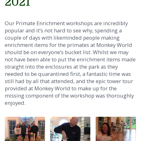
2021
Our Primate Enrichment workshops are incredibly
popular and it’s not hard to see why, spending a
couple of days with likeminded people making
enrichment items for the primates at Monkey World
should be on everyone’s bucket list. Whilst we may
not have been able to put the enrichment items made
straight into the enclosures at the park as they
needed to be quarantined first, a fantastic time was
still had by all that attended, and the epic tower tour
provided at Monkey World to make up for the
missing component of the workshop was thoroughly
enjoyed.