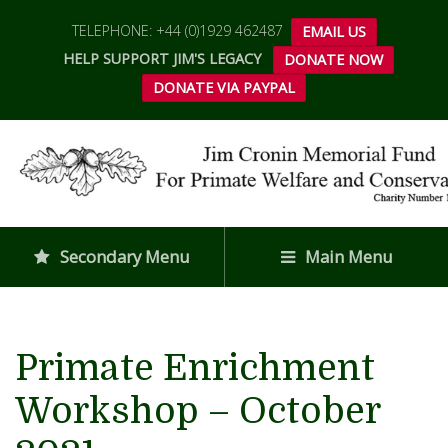
TELEPHONE: +44 (0)1929 462487
EMAIL US
HELP SUPPORT JIM'S LEGACY
DONATE NOW
DONATE VIA PAYPAL
Secondary Menu
Main Menu
Primate Enrichment
Workshop – October