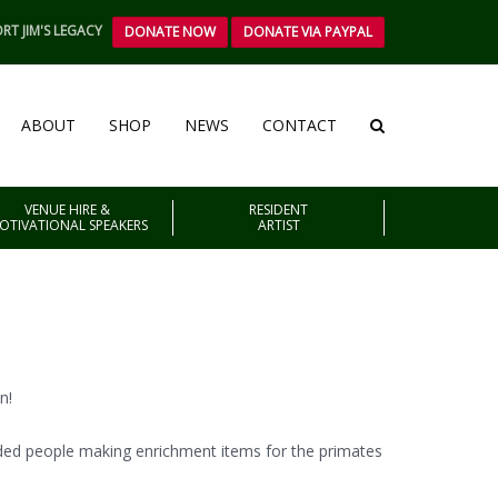
RT JIM'S LEGACY
DONATE NOW
DONATE VIA PAYPAL
ABOUT
SHOP
NEWS
CONTACT
VENUE HIRE &
RESIDENT
OTIVATIONAL SPEAKERS
ARTIST
n!
nded people making enrichment items for the primates