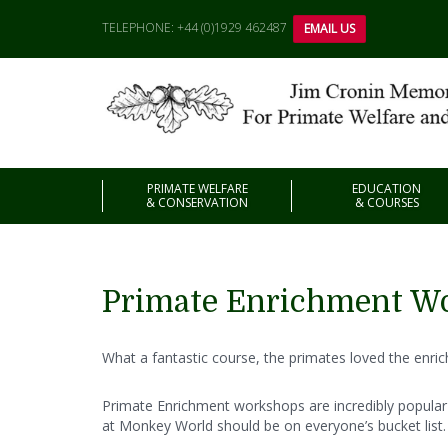
TELEPHONE: +44 (0)1929 462487
EMAIL US
PRIMATE WELFARE
EDUCATION
& CONSERVATION
& COURSES
Primate Enrichment W
What a fantastic course, the primates loved the enri
Primate Enrichment workshops are incredibly popular 
at Monkey World should be on everyone’s bucket list