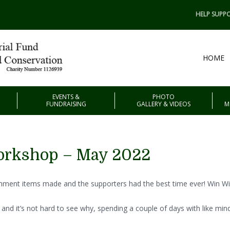
HELP SUPPO
HOME
EVENTS &
PHOTO
FUNDRAISING
GALLERY & VIDEOS
M
orkshop – May 2022
chment items made and the supporters had the best time ever! Win Wi
and it’s not hard to see why, spending a couple of days with like mi
.