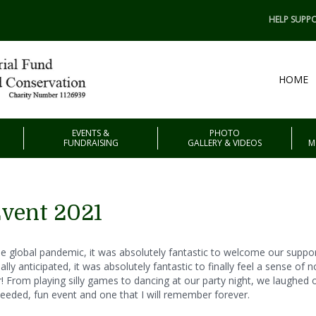
HELP SUPPO
HOME
EVENTS &
PHOTO
FUNDRAISING
GALLERY & VIDEOS
M
Event 2021
f the global pandemic, it was absolutely fantastic to welcome our supp
y anticipated, it was absolutely fantastic to finally feel a sense of n
 From playing silly games to dancing at our party night, we laughed ou
needed, fun event and one that I will remember forever.