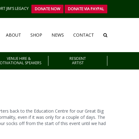
RT JIM'S LEGACY
DONATE NOW
DONATE VIA PAYPAL
ABOUT
SHOP
NEWS
CONTACT
VENUE HIRE &
RESIDENT
OTIVATIONAL SPEAKERS
ARTIST
orters back to the Education Centre for our Great Big
ormality, even if it was only for a couple of days. The
r socks off from the start of this event until we had