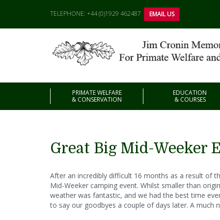
TELEPHONE: +44 (0)1929 462487
EMAIL US
PRIMATE WELFARE
EDUCATION
& CONSERVATION
& COURSES
Great Big Mid-Weeker 
After an incredibly difficult 16 months as a result o
Mid-Weeker camping event. Whilst smaller than originall
weather was fantastic, and we had the best time ever!
to say our goodbyes a couple of days later. A much 