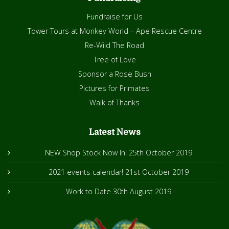
Fundraise for Us
Tower Tours at Monkey World – Ape Rescue Centre
Re-Wild The Road
Tree of Love
Sponsor a Rose Bush
Pictures for Primates
Walk of Thanks
Latest News
NEW Shop Stock Now In!
25th October 2019
2021 events calendar!
21st October 2019
Work to Date
30th August 2019