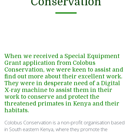
Conservation
When we received a Special Equipment
Grant application from Colobus
Conservation, we were keen to assist and
find out more about their excellent work.
They were in desperate need of a Digital
X-ray machine to assist them in their
work to conserve and protect the
threatened primates in Kenya and their
habitats.
Colobus Conservation is a non-profit organisation based
in South eastern Kenya, where they promote the