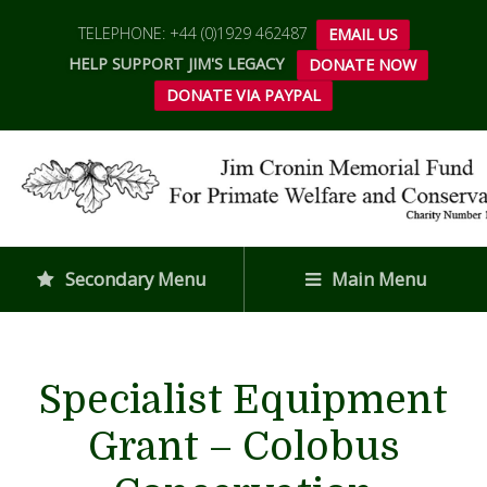
TELEPHONE: +44 (0)1929 462487
EMAIL US
HELP SUPPORT JIM'S LEGACY
DONATE NOW
DONATE VIA PAYPAL
Secondary Menu
Main Menu
Specialist Equipment
Grant – Colobus