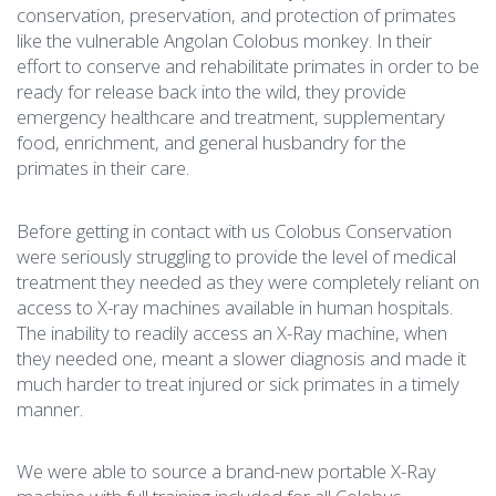
conservation, preservation, and protection of primates
like the vulnerable Angolan Colobus monkey. In their
effort to conserve and rehabilitate primates in order to be
ready for release back into the wild, they provide
emergency healthcare and treatment, supplementary
food, enrichment, and general husbandry for the
primates in their care.
Before getting in contact with us Colobus Conservation
were seriously struggling to provide the level of medical
treatment they needed as they were completely reliant on
access to X-ray machines available in human hospitals.
The inability to readily access an X-Ray machine, when
they needed one, meant a slower diagnosis and made it
much harder to treat injured or sick primates in a timely
manner.
We were able to source a brand-new portable X-Ray