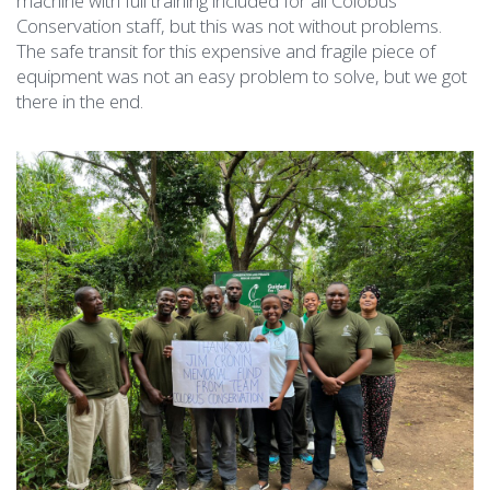
machine with full training included for all Colobus
Conservation staff, but this was not without problems.
The safe transit for this expensive and fragile piece of
equipment was not an easy problem to solve, but we got
there in the end.