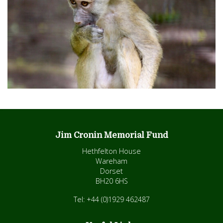
Jim Cronin Memorial Fund
Hethfelton House
Wareham
Dorset
BH20 6HS
Tel: +44 (0)1929 462487