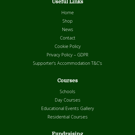
Useful Links
Home
Shop
News
Contact
Cookie Policy
Privacy Policy – GDPR
Supporter’s Accommodation T&C’s
Courses
Schools
Day Courses
Educational Events Gallery
Residential Courses
Fundraising