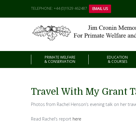
TELEPHONE: +44 (0)1929 462487
EMAIL US
PRIMATE WELFARE
EDUCATION
& CONSERVATION
& COURSES
Travel With My Grant T
Photos from Rachel Henson’s evening talk on her trav
Read Rachel’s report
here