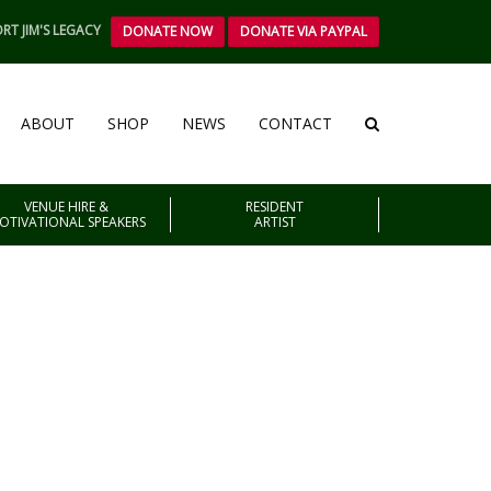
RT JIM'S LEGACY
DONATE NOW
DONATE VIA PAYPAL
ABOUT
SHOP
NEWS
CONTACT
VENUE HIRE &
RESIDENT
OTIVATIONAL SPEAKERS
ARTIST