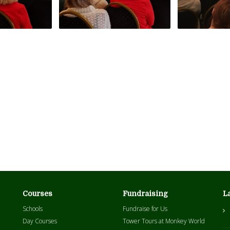
Courses
Fundraising
L
Schools
Fundraise for Us
Day Courses
Tower Tours at Monkey World