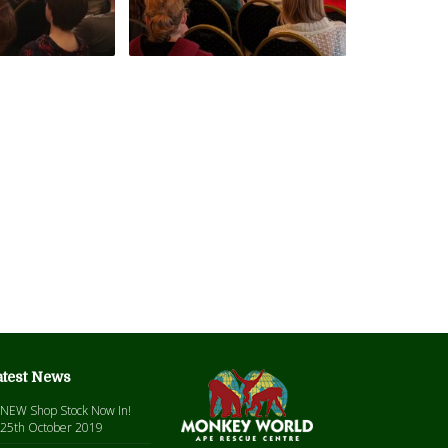
atest News
NEW Shop Stock Now In!
25th October 2019