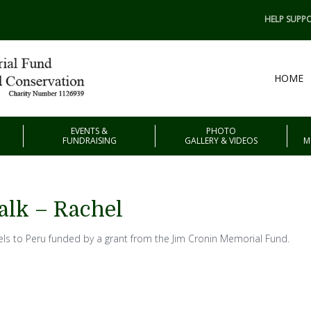
HELP SUPPO
HOME
EVENTS &
PHOTO
FUNDRAISING
GALLERY & VIDEOS
M
alk – Rachel
els to Peru funded by a grant from the Jim Cronin Memorial Fund.