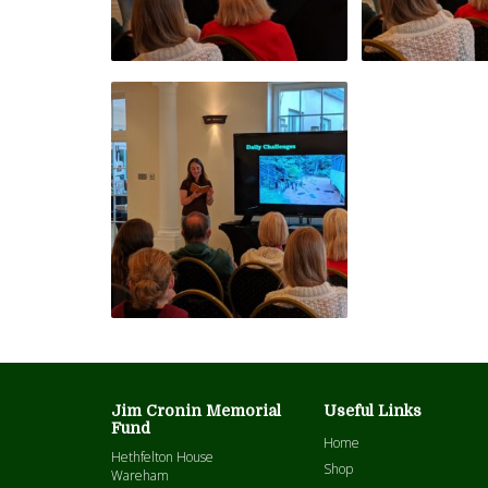
Jim Cronin Memorial
Useful Links
Fund
Home
Hethfelton House
Shop
Wareham