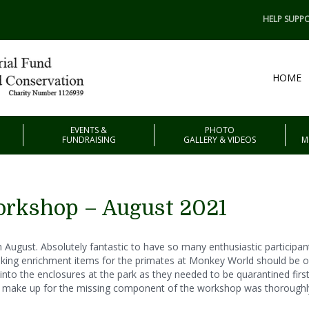
HELP SUPPO
HOME
EVENTS &
PHOTO
FUNDRAISING
GALLERY & VIDEOS
M
rkshop – August 2021
August. Absolutely fantastic to have so many enthusiastic participant
king enrichment items for the primates at Monkey World should be on
to the enclosures at the park as they needed to be quarantined first, 
to make up for the missing component of the workshop was thorough