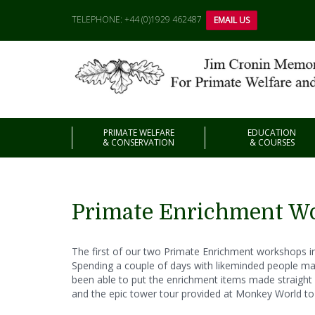
TELEPHONE: +44 (0)1929 462487
EMAIL US
PRIMATE WELFARE
EDUCATION
& CONSERVATION
& COURSES
Primate Enrichment Wo
The first of our two Primate Enrichment workshops in 
Spending a couple of days with likeminded people ma
been able to put the enrichment items made straight in
and the epic tower tour provided at Monkey World 