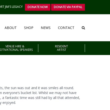
RT JIM'S LEGACY
DONATE NOW
DONATE VIA PAYPAL
ABOUT
SHOP
NEWS
CONTACT
VENUE HIRE &
RESIDENT
OTIVATIONAL SPEAKERS
ARTIST
s, the sun was out and it was smiles all round.
 everyone’s bucket list. Whilst we may not have
a fantastic time was still had by all that attended,
ly enjoyed.