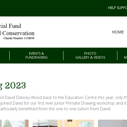
HELP SUPPO
HOME
EVENTS &
PHOTO
FUNDRAISING
GALLERY & VIDEOS
M
g 2023
d David Dancey-Wood back to the Education Centre this year, only thi
 joined David for our first ever Junior Primate Drawing workshop and i
articularly benefitted from the one to one tuition from David.