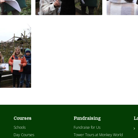
Courses
Fundraising
L
Schools
Fundraise for Us
Day Courses
Tower Tours at Monkey World