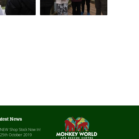
atest News
NEW Shop Stock Now In!
25th October 2019