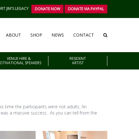
RT JIM'S LEGACY
DONATE NOW
DONATE VIA PAYPAL
ABOUT
SHOP
NEWS
CONTACT
VENUE HIRE &
RESIDENT
OTIVATIONAL SPEAKERS
ARTIST
s time the participants were not adults. An
t was a massive success. As you can tell from the