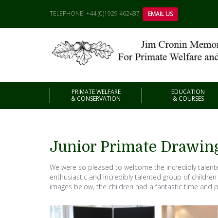
TELEPHONE: +44 (0)1929 462487
EMAIL US
PRIMATE WELFARE
EDUCATION
& CONSERVATION
& COURSES
Junior Primate Drawin
We were so pleased to welcome the incredibly talente
enthusiastic and incredibly talented group of children
images below, the children had a fantastic time and p