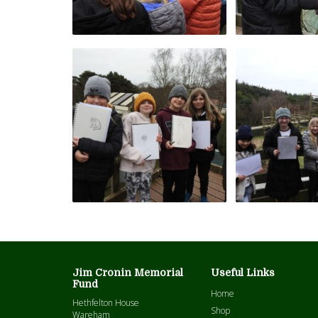
Jim Cronin Memorial
Useful Links
Fund
Home
Hethfelton House
Shop
Wareham