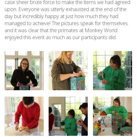
case sheer brute force to make the items we had agreed
upon. Everyone was utterly exhausted at the end of the
day but incredibly happy at just how much they had
managed to achieve! The pictures speak for themselves
and it was clear that the primates at Monkey World
enjoyed this event as much as our participants did.