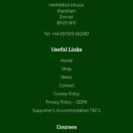
Hethfelton House
Wareham
Dorset
BH20 6HS
Tel: +44 (0)1929 462487
Useful Links
Home
Shop
News
Contact
Cookie Policy
Privacy Policy – GDPR
Supporter’s Accommodation T&C’s
Courses