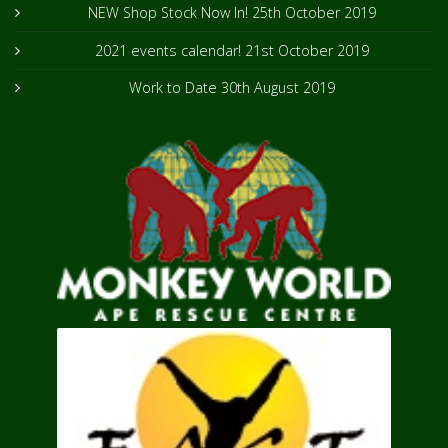
NEW Shop Stock Now In!
25th October 2019
2021 events calendar!
21st October 2019
Work to Date
30th August 2019