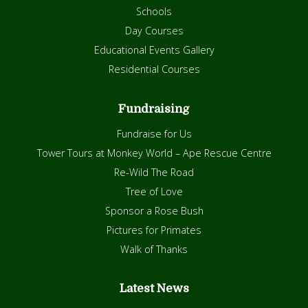
Schools
Day Courses
Educational Events Gallery
Residential Courses
Fundraising
Fundraise for Us
Tower Tours at Monkey World – Ape Rescue Centre
Re-Wild The Road
Tree of Love
Sponsor a Rose Bush
Pictures for Primates
Walk of Thanks
Latest News