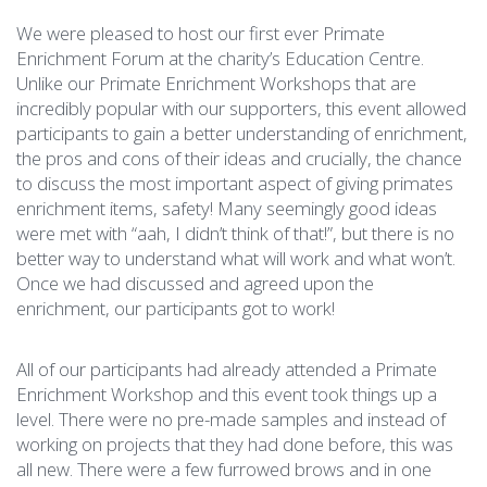
We were pleased to host our first ever Primate
Enrichment Forum at the charity’s Education Centre.
Unlike our Primate Enrichment Workshops that are
incredibly popular with our supporters, this event allowed
participants to gain a better understanding of enrichment,
the pros and cons of their ideas and crucially, the chance
to discuss the most important aspect of giving primates
enrichment items, safety! Many seemingly good ideas
were met with “aah, I didn’t think of that!”, but there is no
better way to understand what will work and what won’t.
Once we had discussed and agreed upon the
enrichment, our participants got to work!
All of our participants had already attended a Primate
Enrichment Workshop and this event took things up a
level. There were no pre-made samples and instead of
working on projects that they had done before, this was
all new. There were a few furrowed brows and in one