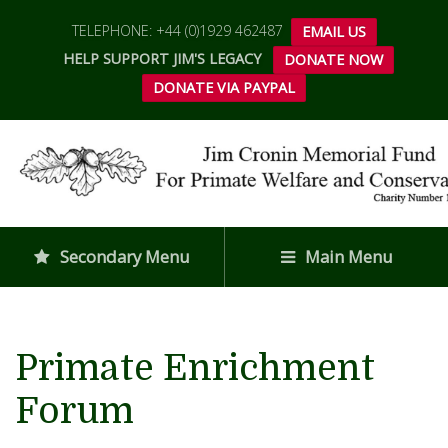
TELEPHONE: +44 (0)1929 462487
EMAIL US
HELP SUPPORT JIM'S LEGACY
DONATE NOW
DONATE VIA PAYPAL
Secondary Menu
Main Menu
Primate Enrichment
Forum