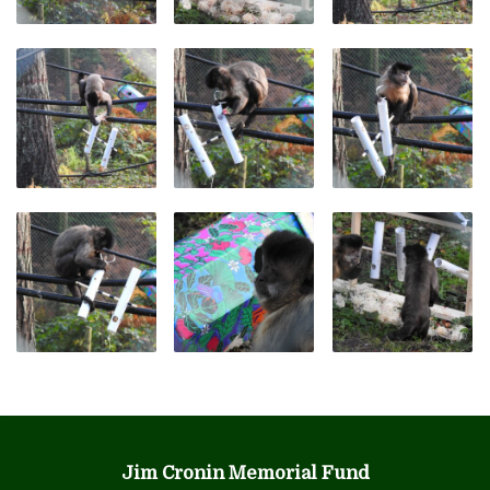
Jim Cronin Memorial Fund