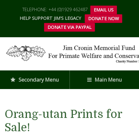
TELEPHONE: +44 (0)1929 462487
EMAIL US
HELP SUPPORT JIM'S LEGACY
DONATE NOW
DONATE VIA PAYPAL
Secondary Menu
Main Menu
Orang-utan Prints for
Sale!