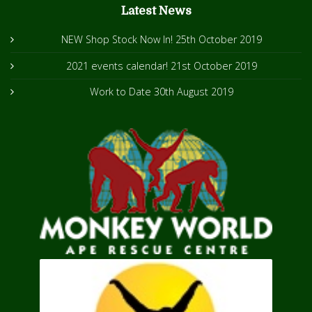
Latest News
NEW Shop Stock Now In!
25th October 2019
2021 events calendar!
21st October 2019
Work to Date
30th August 2019