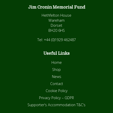
Jin (45.5 x 30.3cm)
Jim Cronin Memorial Fund
Hethfelton House
Wareham
Dorset
BH20 6HS
Tel: +44 (0)1929 462487
Useful Links
Home
Shop
News
Contact
Cookie Policy
Privacy Policy – GDPR
Supporter’s Accommodation T&C’s