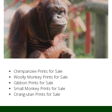
Lingga (30.3 x 45.5cm)
Chimpanzee Prints for Sale
Woolly Monkey Prints for Sale
Hsiao-Lan (30.3 x 30.3cm)
Gibbon Prints for Sale
Small Monkey Prints for Sale
Orang-utan Prints for Sale