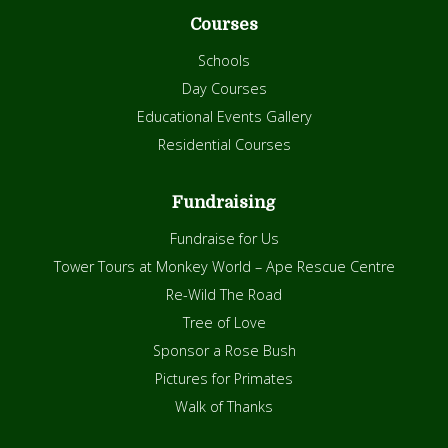
Courses
Schools
Day Courses
Educational Events Gallery
Residential Courses
Fundraising
Fundraise for Us
Tower Tours at Monkey World – Ape Rescue Centre
Re-Wild The Road
Tree of Love
Sponsor a Rose Bush
Pictures for Primates
Walk of Thanks