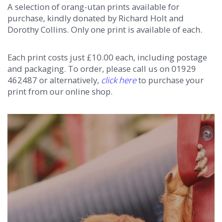
A selection of orang-utan prints available for
purchase, kindly donated by Richard Holt and
Dorothy Collins. Only one print is available of each.
Each print costs just £10.00 each, including postage
and packaging. To order, please call us on 01929
462487 or alternatively,
click here
to purchase your
print from our online shop.