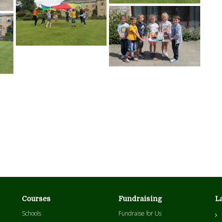
Courses
Fundraising
L
Schools
Fundraise for Us