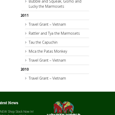
Bubble and Squeak, Gismo and
Lucky the Marmosets
2011
Travel Grant – Vietnam
Rattler and Tya the Marmosets
Tau the Capuchin
Mica the Patas Monkey
Travel Grant – Vietnam
2010
Travel Grant – Vietnam
atest News
NEW Shop Stock Now In!