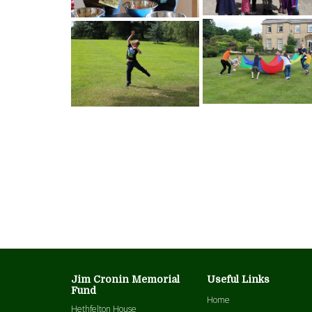
Jim Cronin Memorial
Useful Links
Fund
Home
Hethfelton House