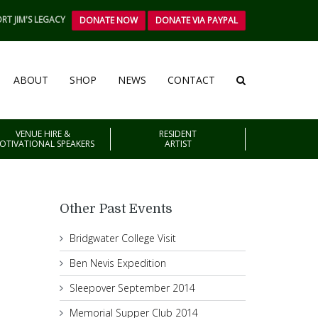
RT JIM'S LEGACY
DONATE NOW
DONATE VIA PAYPAL
ABOUT
SHOP
NEWS
CONTACT
VENUE HIRE &
RESIDENT
OTIVATIONAL SPEAKERS
ARTIST
Other Past Events
Bridgwater College Visit
Ben Nevis Expedition
Sleepover September 2014
Memorial Supper Club 2014