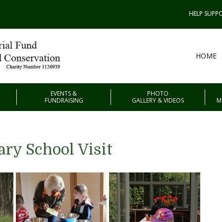
HELP SUPPO
HOME
EVENTS &
PHOTO
FUNDRAISING
GALLERY & VIDEOS
M
ry School Visit