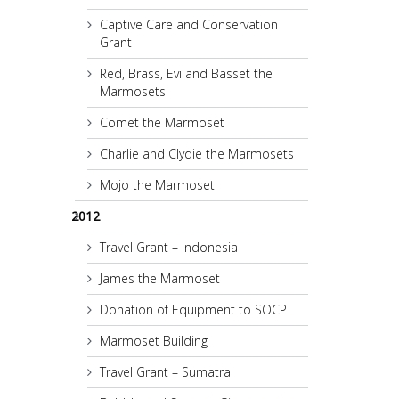
Captive Care and Conservation
Grant
Red, Brass, Evi and Basset the
Marmosets
Comet the Marmoset
Charlie and Clydie the Marmosets
Mojo the Marmoset
2012
Travel Grant – Indonesia
James the Marmoset
Donation of Equipment to SOCP
Marmoset Building
Travel Grant – Sumatra