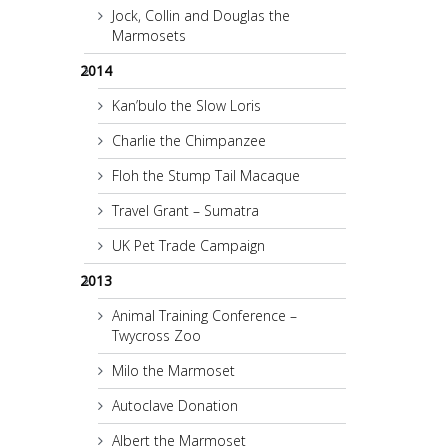
Jock, Collin and Douglas the
Marmosets
2014
Kan’bulo the Slow Loris
Charlie the Chimpanzee
Floh the Stump Tail Macaque
Travel Grant – Sumatra
UK Pet Trade Campaign
2013
Animal Training Conference –
Twycross Zoo
Milo the Marmoset
Autoclave Donation
Albert the Marmoset