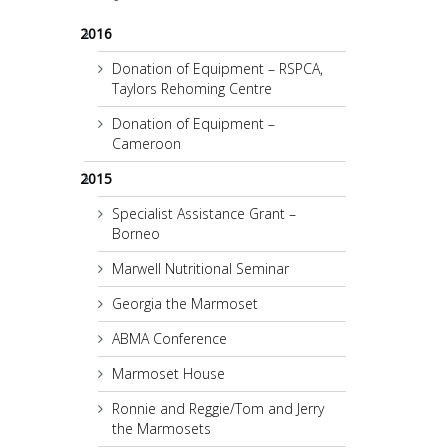
2016
Donation of Equipment – RSPCA,
Taylors Rehoming Centre
Donation of Equipment –
Cameroon
2015
Specialist Assistance Grant –
Borneo
Marwell Nutritional Seminar
Georgia the Marmoset
ABMA Conference
Marmoset House
Ronnie and Reggie/Tom and Jerry
the Marmosets