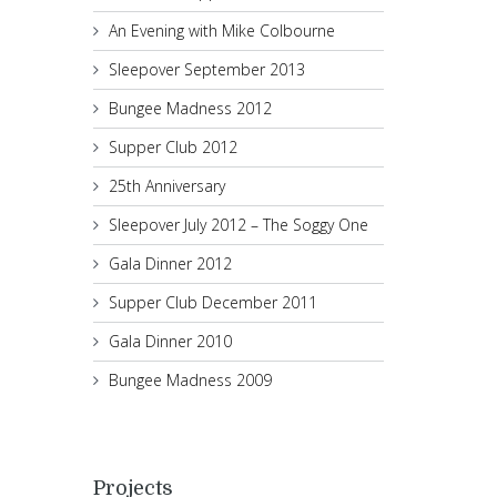
An Evening with Mike Colbourne
Sleepover September 2013
Bungee Madness 2012
Supper Club 2012
25th Anniversary
Sleepover July 2012 – The Soggy One
Gala Dinner 2012
Supper Club December 2011
Gala Dinner 2010
Bungee Madness 2009
Projects