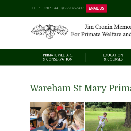
TELEPHONE: +44 (0)1929 462487
EMAIL US
PRIMATE WELFARE
EDUCATION
& CONSERVATION
& COURSES
Wareham St Mary Prima