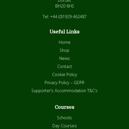
Dorset
BH20 6HS
Tel: +44 (0)1929 462487
Useful Links
Home
Shop
News
Contact
Cookie Policy
Privacy Policy – GDPR
Supporter’s Accommodation T&C’s
Courses
Schools
Day Courses