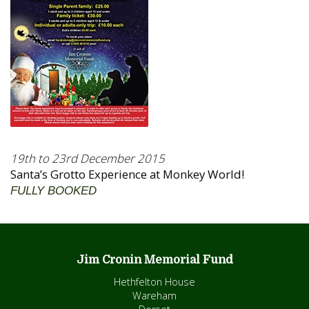
19th to 23rd December 2015
Santa’s Grotto Experience at Monkey World!
FULLY BOOKED
Jim Cronin Memorial Fund
Hethfelton House
Wareham