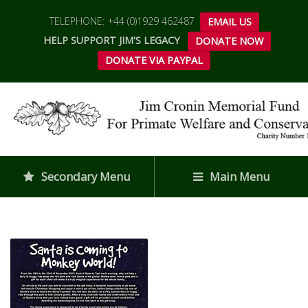
TELEPHONE: +44 (0)1929 462487
EMAIL US
HELP SUPPORT JIM'S LEGACY
DONATE NOW
DONATE VIA PAYPAL
Secondary Menu
Main Menu