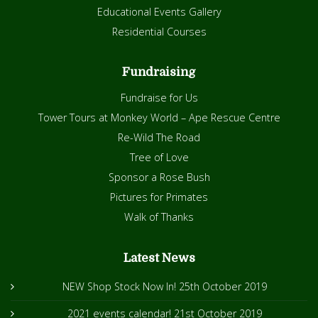
Educational Events Gallery
Residential Courses
Fundraising
Fundraise for Us
Tower Tours at Monkey World – Ape Rescue Centre
Re-Wild The Road
Tree of Love
Sponsor a Rose Bush
Pictures for Primates
Walk of Thanks
Latest News
NEW Shop Stock Now In!
25th October 2019
2021 events calendar!
21st October 2019