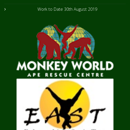
Work to Date
30th August 2019