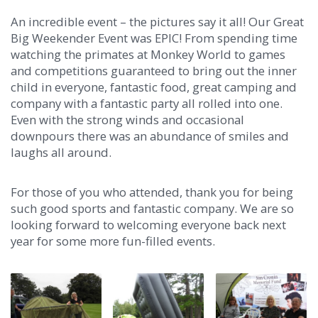
An incredible event – the pictures say it all! Our Great
Big Weekender Event was EPIC! From spending time
watching the primates at Monkey World to games
and competitions guaranteed to bring out the inner
child in everyone, fantastic food, great camping and
company with a fantastic party all rolled into one.
Even with the strong winds and occasional
downpours there was an abundance of smiles and
laughs all around.
For those of you who attended, thank you for being
such good sports and fantastic company. We are so
looking forward to welcoming everyone back next
year for some more fun-filled events.