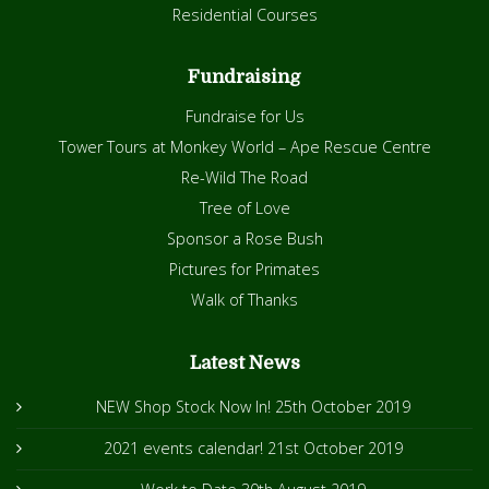
Residential Courses
Fundraising
Fundraise for Us
Tower Tours at Monkey World – Ape Rescue Centre
Re-Wild The Road
Tree of Love
Sponsor a Rose Bush
Pictures for Primates
Walk of Thanks
Latest News
NEW Shop Stock Now In!
25th October 2019
2021 events calendar!
21st October 2019