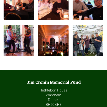
Jim Cronin Memorial Fund
Hethfelton House
Wareham
Dorset
BH20 6HS