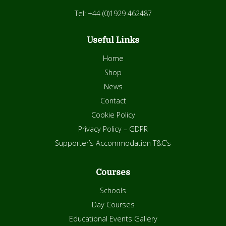
Tel: +44 (0)1929 462487
Useful Links
Home
Shop
News
Contact
Cookie Policy
Privacy Policy – GDPR
Supporter’s Accommodation T&C’s
Courses
Schools
Day Courses
Educational Events Gallery