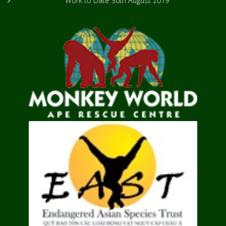
Work to Date
30th August 2019