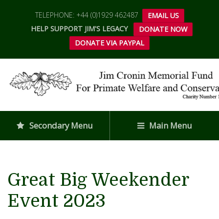
TELEPHONE: +44 (0)1929 462487
EMAIL US
HELP SUPPORT JIM'S LEGACY
DONATE NOW
DONATE VIA PAYPAL
Secondary Menu
Main Menu
Great Big Weekender
Event 2023