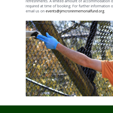
refreshments. A limited amount of accommodation is a
required at time of booking. For further information
email us on
events@jimcroninmemorialfund.org
.