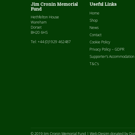
Jim Cronin Memorial
Useful Links
Fund
Home
Hethfelton House
Shop
Wareham
Dorset
News
BH20 6HS
Contact
Tel: +44 (0)1929 462487
Cookie Policy
Privacy Policy – GDPR
Supporter’s Accommodation
T&C’s
© 2019 Jim Cronin Memorial Fund |
Web Design donated by Dor