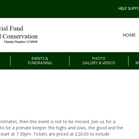
HELP SUPPO
HOME
EVENTS &
PHOTO
FUNDRAISING
GALLERY & VIDEOS
M
primates, then this event is not to be missed. Join us for a
e to be a primate keeper; the highs and lows, the good and the
 start at 7.30pm. Tickets are priced at £20.00 to include