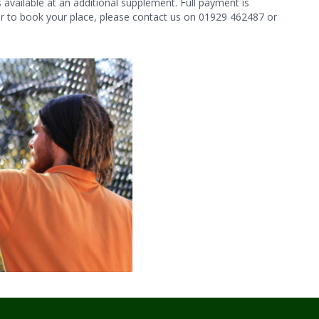
vailable at an additional supplement. Full payment is
 or to book your place, please contact us on 01929 462487 or