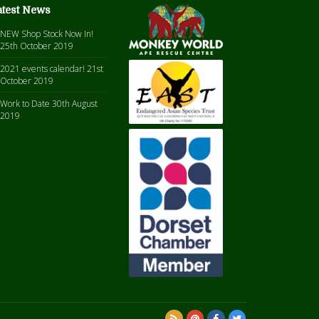
atest News
NEW Shop Stock Now In!
25th October 2019
2021 events calendar!
21st
October 2019
Work to Date
30th August
2019