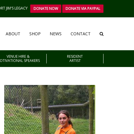
RT JIM'S LEGACY
DONATE NOW
DONATE VIA PAYPAL
ABOUT
SHOP
NEWS
CONTACT
VENUE HIRE &
RESIDENT
OTIVATIONAL SPEAKERS
ARTIST