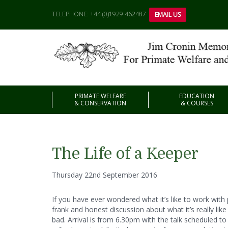
TELEPHONE: +44 (0)1929 462487
EMAIL US
PRIMATE WELFARE
EDUCATION
& CONSERVATION
& COURSES
The Life of a Keeper
Thursday 22nd September 2016
If you have ever wondered what it’s like to work with 
frank and honest discussion about what it’s really lik
bad. Arrival is from 6.30pm with the talk scheduled to