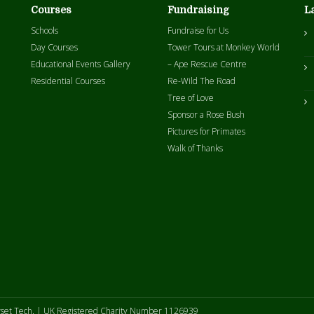
Courses
Fundraising
L
Schools
Fundraise for Us
Day Courses
Tower Tours at Monkey World
Educational Events Gallery
– Ape Rescue Centre
Residential Courses
Re-Wild The Road
Tree of Love
Sponsor a Rose Bush
Pictures for Primates
Walk of Thanks
set Tech
. | UK Registered Charity Number 1126939