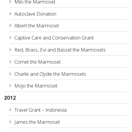
Milo the Marmoset
Autoclave Donation
Albert the Marmoset
Captive Care and Conservation Grant
Red, Brass, Evi and Basset the Marmosets
Comet the Marmoset
Charlie and Clydie the Marmosets
Mojo the Marmoset
2012
Travel Grant – Indonesia
James the Marmoset