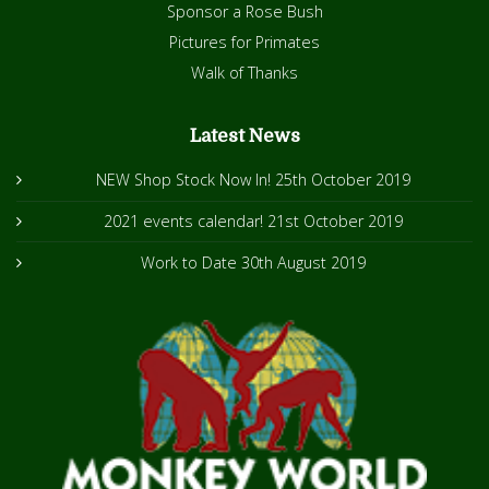
Sponsor a Rose Bush
Pictures for Primates
Walk of Thanks
Latest News
NEW Shop Stock Now In!
25th October 2019
2021 events calendar!
21st October 2019
Work to Date
30th August 2019