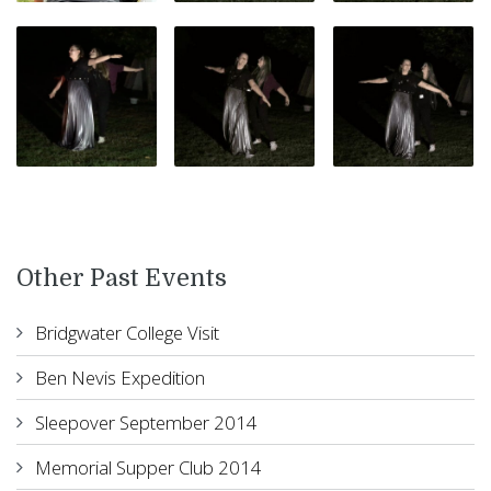
Other Past Events
Bridgwater College Visit
Ben Nevis Expedition
Sleepover September 2014
Memorial Supper Club 2014