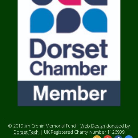
© 2019 Jim Cronin Memorial Fund |
Web Design donated by
Dorset Tech
. | UK Registered Charity Number 1126939