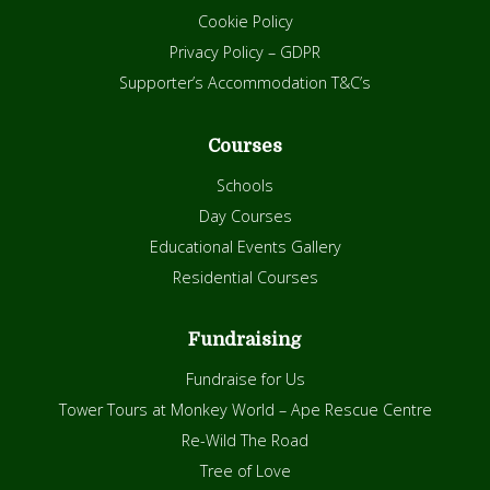
Cookie Policy
Privacy Policy – GDPR
Supporter’s Accommodation T&C’s
Courses
Schools
Day Courses
Educational Events Gallery
Residential Courses
Fundraising
Fundraise for Us
Tower Tours at Monkey World – Ape Rescue Centre
Re-Wild The Road
Tree of Love