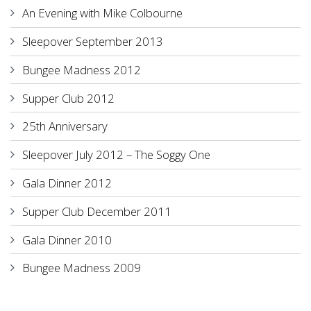
An Evening with Mike Colbourne
Sleepover September 2013
Bungee Madness 2012
Supper Club 2012
25th Anniversary
Sleepover July 2012 – The Soggy One
Gala Dinner 2012
Supper Club December 2011
Gala Dinner 2010
Bungee Madness 2009