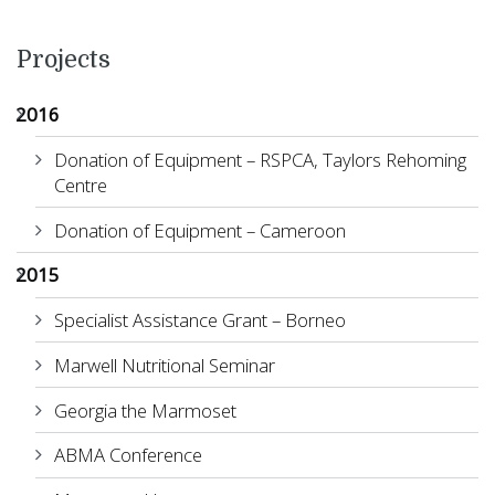
Projects
2016
Donation of Equipment – RSPCA, Taylors Rehoming
Centre
Donation of Equipment – Cameroon
2015
Specialist Assistance Grant – Borneo
Marwell Nutritional Seminar
Georgia the Marmoset
ABMA Conference