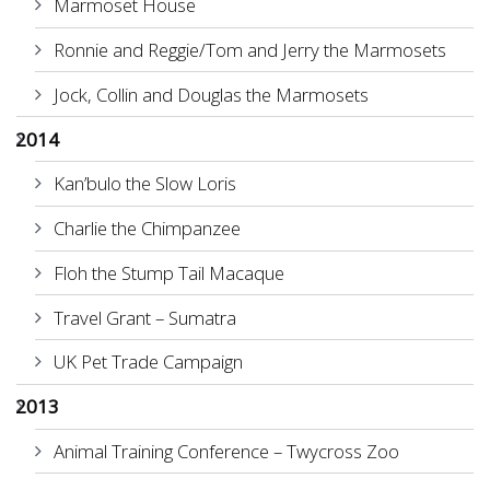
Marmoset House
Ronnie and Reggie/Tom and Jerry the Marmosets
Jock, Collin and Douglas the Marmosets
2014
Kan’bulo the Slow Loris
Charlie the Chimpanzee
Floh the Stump Tail Macaque
Travel Grant – Sumatra
UK Pet Trade Campaign
2013
Animal Training Conference – Twycross Zoo