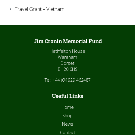
Travel Grant – Vietnam
Jim Cronin Memorial Fund
Hethfelton House
Wareham
Dorset
BH20 6HS
Tel: +44 (0)1929 462487
Useful Links
Home
Shop
News
Contact