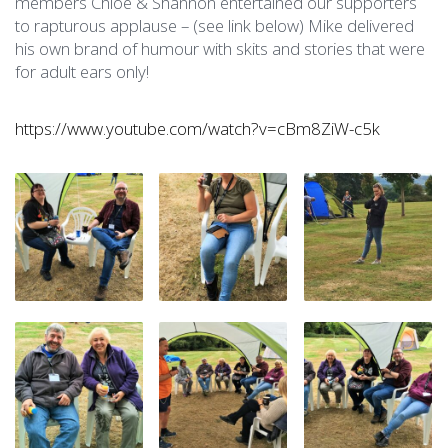
members Chloe & Shannon entertained our supporters
to rapturous applause – (see link below) Mike delivered
his own brand of humour with skits and stories that were
for adult ears only!
https://www.youtube.com/watch?v=cBm8ZiW-c5k