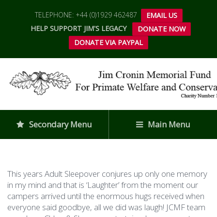
TELEPHONE: +44 (0)1929 462487
EMAIL US
HELP SUPPORT JIM'S LEGACY
DONATE NOW
DONATE VIA PAYPAL
Secondary Menu
Main Menu
This years Adult Sleepover conjures up only one memory
in my mind and that is ‘Laughter’ from the moment our
campers arrived until the enormous hugs received when
everyone said goodbye, all we did was laugh! JCMF team