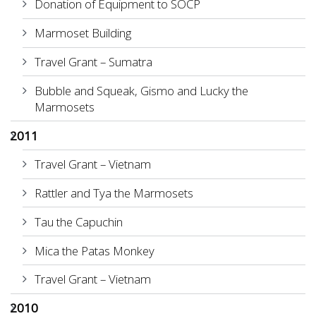
Donation of Equipment to SOCP
Marmoset Building
Travel Grant – Sumatra
Bubble and Squeak, Gismo and Lucky the
Marmosets
2011
Travel Grant – Vietnam
Rattler and Tya the Marmosets
Tau the Capuchin
Mica the Patas Monkey
Travel Grant – Vietnam
2010