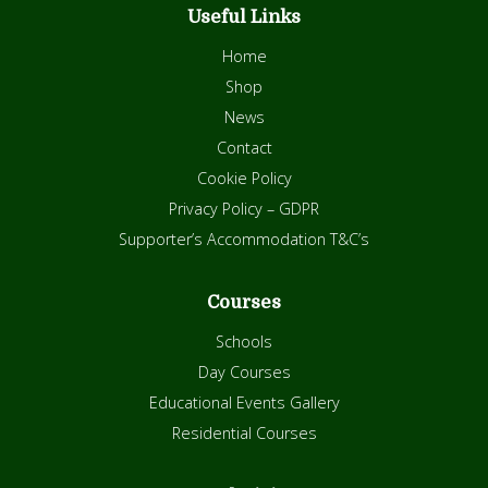
Useful Links
Home
Shop
News
Contact
Cookie Policy
Privacy Policy – GDPR
Supporter’s Accommodation T&C’s
Courses
Schools
Day Courses
Educational Events Gallery
Residential Courses