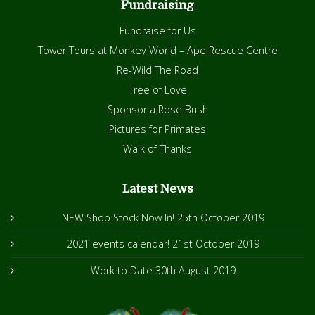
Fundraising
Fundraise for Us
Tower Tours at Monkey World – Ape Rescue Centre
Re-Wild The Road
Tree of Love
Sponsor a Rose Bush
Pictures for Primates
Walk of Thanks
Latest News
NEW Shop Stock Now In!
25th October 2019
2021 events calendar!
21st October 2019
Work to Date
30th August 2019