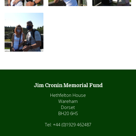
Jim Cronin Memorial Fund
Hethfelton House
Wareham
Dorset
BH20 6HS
Tel: +44 (0)1929 462487