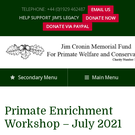
TELEPHONE: +44 (0)1929 462487
EMAIL US
HELP SUPPORT JIM'S LEGACY
DONATE NOW
DONATE VIA PAYPAL
Secondary Menu
Main Menu
Primate Enrichment
Workshop – July 2021