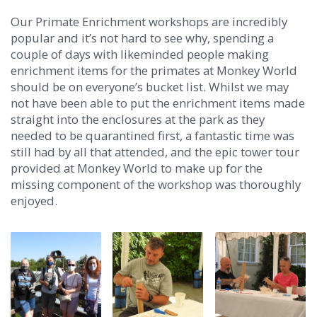
Our Primate Enrichment workshops are incredibly
popular and it’s not hard to see why, spending a
couple of days with likeminded people making
enrichment items for the primates at Monkey World
should be on everyone’s bucket list. Whilst we may
not have been able to put the enrichment items made
straight into the enclosures at the park as they
needed to be quarantined first, a fantastic time was
still had by all that attended, and the epic tower tour
provided at Monkey World to make up for the
missing component of the workshop was thoroughly
enjoyed.