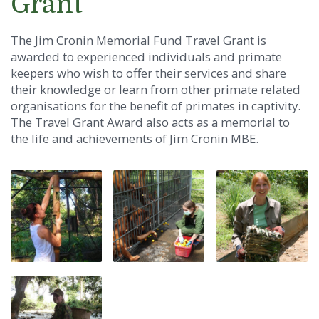
Grant
The Jim Cronin Memorial Fund Travel Grant is
awarded to experienced individuals and primate
keepers who wish to offer their services and share
their knowledge or learn from other primate related
organisations for the benefit of primates in captivity.
The Travel Grant Award also acts as a memorial to
the life and achievements of Jim Cronin MBE.