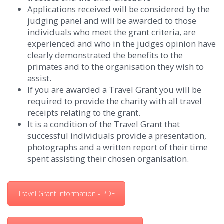
Applications received will be considered by the
judging panel and will be awarded to those
individuals who meet the grant criteria, are
experienced and who in the judges opinion have
clearly demonstrated the benefits to the
primates and to the organisation they wish to
assist.
If you are awarded a Travel Grant you will be
required to provide the charity with all travel
receipts relating to the grant.
It is a condition of the Travel Grant that
successful individuals provide a presentation,
photographs and a written report of their time
spent assisting their chosen organisation.
Travel Grant Information - PDF