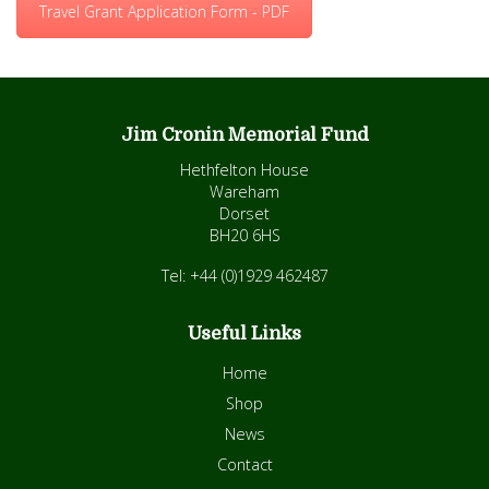
Travel Grant Application Form - PDF
Jim Cronin Memorial Fund
Hethfelton House
Wareham
Dorset
BH20 6HS
Tel: +44 (0)1929 462487
Useful Links
Home
Shop
News
Contact