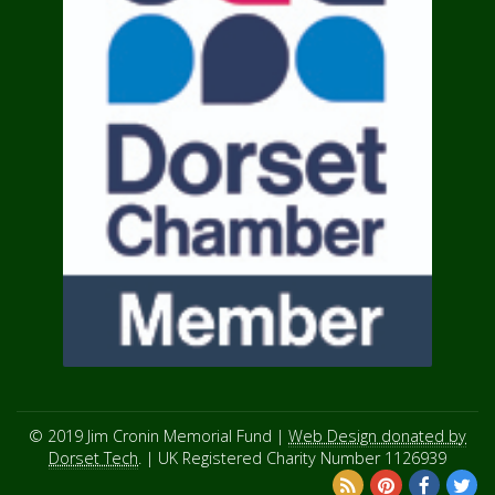
© 2019 Jim Cronin Memorial Fund |
Web Design donated by
Dorset Tech
. | UK Registered Charity Number 1126939