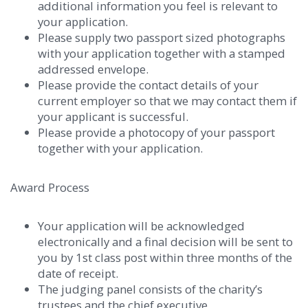
additional information you feel is relevant to
your application.
Please supply two passport sized photographs
with your application together with a stamped
addressed envelope.
Please provide the contact details of your
current employer so that we may contact them if
your applicant is successful.
Please provide a photocopy of your passport
together with your application.
Award Process
Your application will be acknowledged
electronically and a final decision will be sent to
you by 1st class post within three months of the
date of receipt.
The judging panel consists of the charity’s
trustees and the chief executive