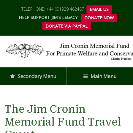
TELEPHONE: +44 (0)1929 462487
EMAIL US
HELP SUPPORT JIM'S LEGACY
DONATE NOW
DONATE VIA PAYPAL
Secondary Menu
Main Menu
The Jim Cronin
Memorial Fund Travel