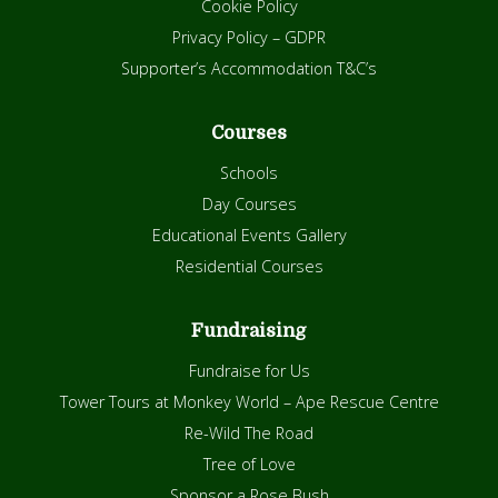
Cookie Policy
Privacy Policy – GDPR
Supporter’s Accommodation T&C’s
Courses
Schools
Day Courses
Educational Events Gallery
Residential Courses
Fundraising
Fundraise for Us
Tower Tours at Monkey World – Ape Rescue Centre
Re-Wild The Road
Tree of Love
Sponsor a Rose Bush