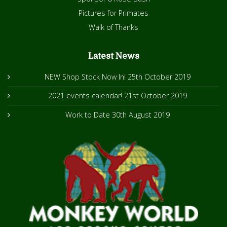
Pictures for Primates
Walk of Thanks
Latest News
NEW Shop Stock Now In!
25th October 2019
2021 events calendar!
21st October 2019
Work to Date
30th August 2019