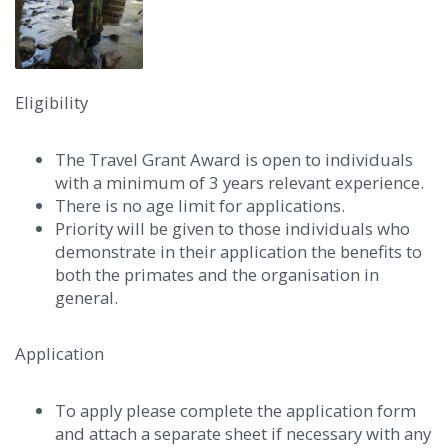
Eligibility
The Travel Grant Award is open to individuals
with a minimum of 3 years relevant experience.
There is no age limit for applications.
Priority will be given to those individuals who
demonstrate in their application the benefits to
both the primates and the organisation in
general.
Application
To apply please complete the application form
and attach a separate sheet if necessary with any