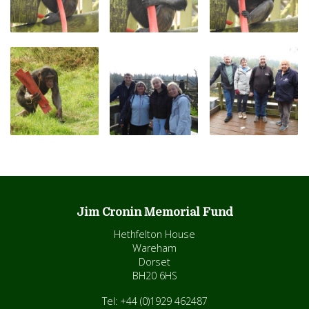
Jim Cronin Memorial Fund
Hethfelton House
Wareham
Dorset
BH20 6HS
Tel: +44 (0)1929 462487