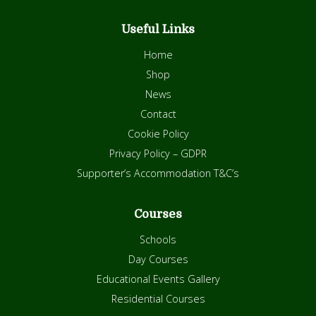
Useful Links
Home
Shop
News
Contact
Cookie Policy
Privacy Policy – GDPR
Supporter’s Accommodation T&C’s
Courses
Schools
Day Courses
Educational Events Gallery
Residential Courses