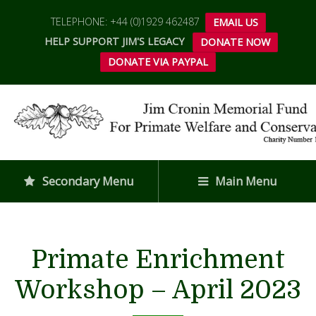
TELEPHONE: +44 (0)1929 462487
EMAIL US
HELP SUPPORT JIM'S LEGACY
DONATE NOW
DONATE VIA PAYPAL
Secondary Menu
Main Menu
Primate Enrichment
Workshop – April 2023