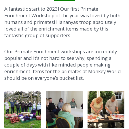
A fantastic start to 2023! Our first Primate
Enrichment Workshop of the year was loved by both
humans and primates! Hananyas troop absolutely
loved all of the enrichment items made by this
fantastic group of supporters.
Our Primate Enrichment workshops are incredibly
popular and it’s not hard to see why, spending a
couple of days with like minded people making
enrichment items for the primates at Monk
ey World
should be on everyone’s bucket list.