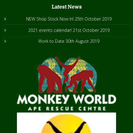
Latest News
NEW Shop Stock Now In!
25th October 2019
2021 events calendar!
21st October 2019
Work to Date
30th August 2019