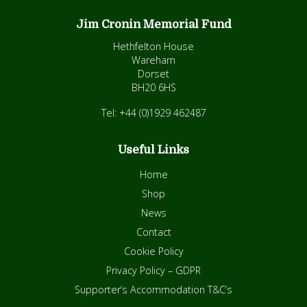
Jim Cronin Memorial Fund
Hethfelton House
Wareham
Dorset
BH20 6HS
Tel: +44 (0)1929 462487
Useful Links
Home
Shop
News
Contact
Cookie Policy
Privacy Policy – GDPR
Supporter’s Accommodation T&C’s