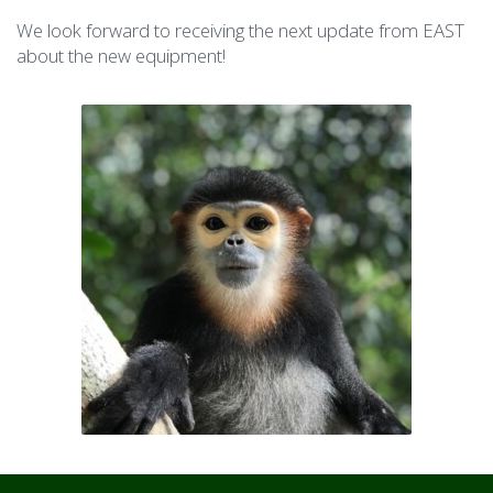
We look forward to receiving the next update from EAST
about the new equipment!