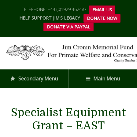
TELEPHONE: +44 (0)1929 462487
EMAIL US
HELP SUPPORT JIM'S LEGACY
DONATE NOW
DONATE VIA PAYPAL
Secondary Menu
Main Menu
Specialist Equipment
Grant – EAST