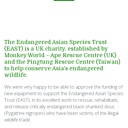
The Endangered Asian Species Trust
(EAST) is a UK charity, established by
Monkey World – Ape Rescue Centre (UK)
and the Pingtung Rescue Centre (Taiwan)
to help conserve Asia’s endangered
wildlife.
We were very happy to be able to approve the funding of
new equipment to support the Endangered Asian Species
Trust (EAST), in its excellent work to rescue, rehabilitate,
and release critically endangered black-shanked douc
(Pygathrix nigropes) who have been victims of the illegal
wildlife trade.