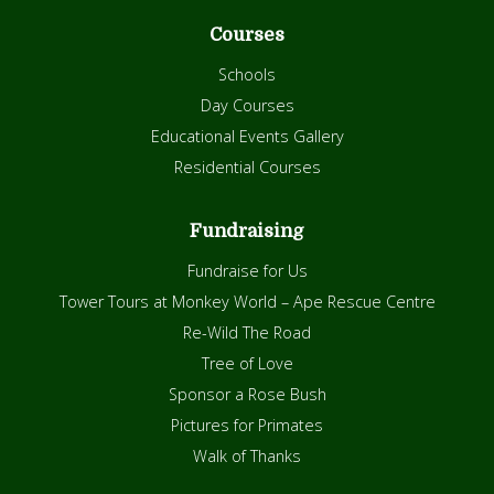
Courses
Schools
Day Courses
Educational Events Gallery
Residential Courses
Fundraising
Fundraise for Us
Tower Tours at Monkey World – Ape Rescue Centre
Re-Wild The Road
Tree of Love
Sponsor a Rose Bush
Pictures for Primates
Walk of Thanks