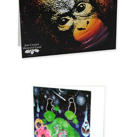
Orang-Utan Card
£
0.20
Select options