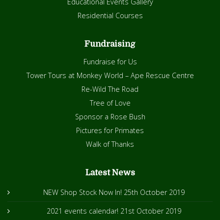
Educational Events Gallery
Residential Courses
Fundraising
Fundraise for Us
Tower Tours at Monkey World – Ape Rescue Centre
Re-Wild The Road
Tree of Love
Sponsor a Rose Bush
Pictures for Primates
Walk of Thanks
Latest News
NEW Shop Stock Now In!
25th October 2019
2021 events calendar!
21st October 2019