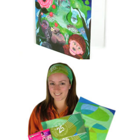
Jim Cronin Memorial Fund “Nature’s Tree
Dwellers” Card
£
0.20
Select options