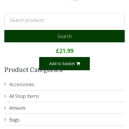
Search
Koko Monkey
£
21.99
Add to basket
Product Categories
Accessories
All Shop Items
Artwork
Bags