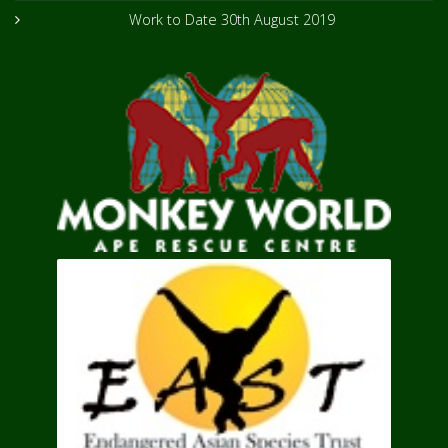
Work to Date
30th August 2019