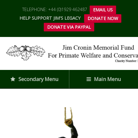
TELEPHONE: +44 (0)1929 462487
EMAIL US
HELP SUPPORT JIM'S LEGACY
DONATE NOW
DONATE VIA PAYPAL
Secondary Menu
Main Menu