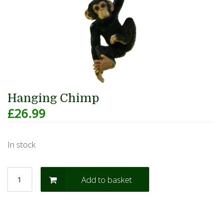
Hanging Chimp
£
26.99
In stock
Add to basket