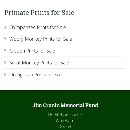
Primate Prints for Sale
Chimpanzee Prints for Sale
Woolly Monkey Prints for Sale
Gibbon Prints for Sale
Small Monkey Prints for Sale
Orang-utan Prints for Sale
Jim Cronin Memorial Fund
Hethfelton House
Wareham
Dorset