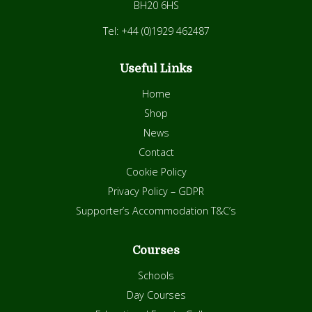
BH20 6HS
Tel: +44 (0)1929 462487
Useful Links
Home
Shop
News
Contact
Cookie Policy
Privacy Policy – GDPR
Supporter’s Accommodation T&C’s
Courses
Schools
Day Courses