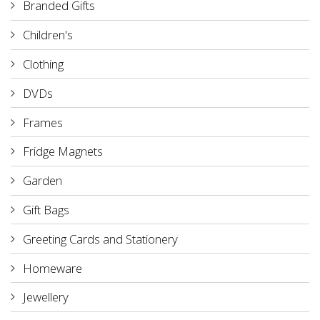
Branded Gifts
Children's
Clothing
DVDs
Frames
Fridge Magnets
Garden
Gift Bags
Greeting Cards and Stationery
Homeware
Jewellery