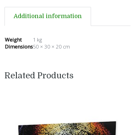
Additional information
Weight
1 kg
Dimensions
50 × 30 × 20 cm
Related Products