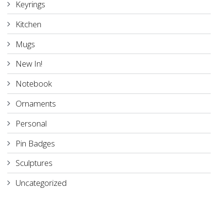
Keyrings
Kitchen
Mugs
New In!
Notebook
Ornaments
Personal
Pin Badges
Sculptures
Uncategorized