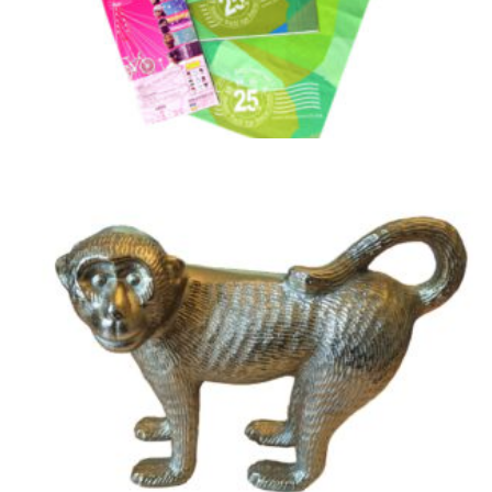
25th Anniversary Head Scarves / Bandana
£
3.50
Add to basket