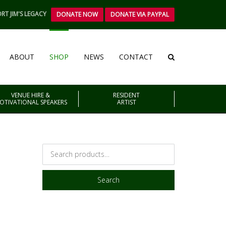
RT JIM'S LEGACY
DONATE NOW
DONATE VIA PAYPAL
ABOUT
SHOP
NEWS
CONTACT
VENUE HIRE &
RESIDENT
OTIVATIONAL SPEAKERS
ARTIST
Search