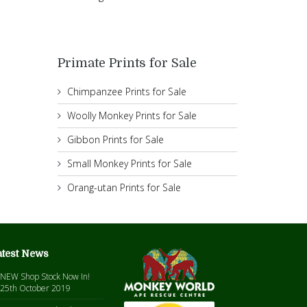
Primate Prints for Sale
Chimpanzee Prints for Sale
Woolly Monkey Prints for Sale
Gibbon Prints for Sale
Small Monkey Prints for Sale
Orang-utan Prints for Sale
atest News
NEW Shop Stock Now In!
25th October 2019