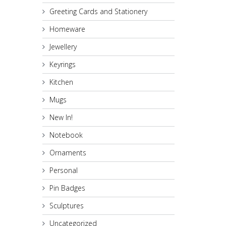
Greeting Cards and Stationery
Homeware
Jewellery
Keyrings
Kitchen
Mugs
New In!
Notebook
Ornaments
Personal
Pin Badges
Sculptures
Uncategorized