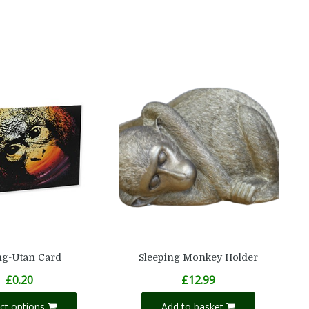
g-Utan Card
Sleeping Monkey Holder
£
0.20
£
12.99
ect options
Add to basket