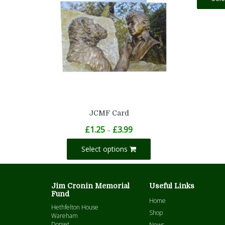
JCMF Card
Price
£
1.25
£
3.99
–
range:
£1.25
Select options
through
£3.99
Jim Cronin Memorial
Useful Links
Fund
Home
Hethfelton House
Shop
Wareham
Dorset
News