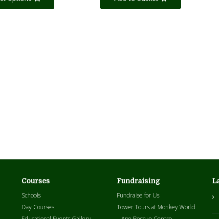
Courses
Fundraising
L
Schools
Fundraise for Us
Day Courses
Tower Tours at Monkey World
Educational Events Gallery
– Ape Rescue Centre