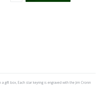
n a gift box, Each star keyring is engraved with the Jim Cronin