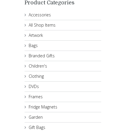
Product Categories
Accessories
All Shop Items
Artwork
Bags
Branded Gifts
Children's
Clothing
DVDs
Frames
Fridge Magnets
Garden
Gift Bags