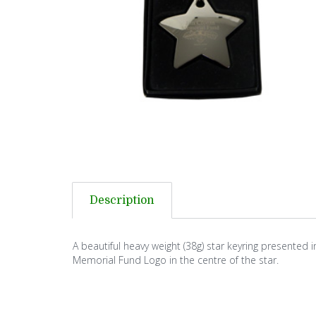
Description
A beautiful heavy weight (38g) star keyring presented i
Memorial Fund Logo in the centre of the star.