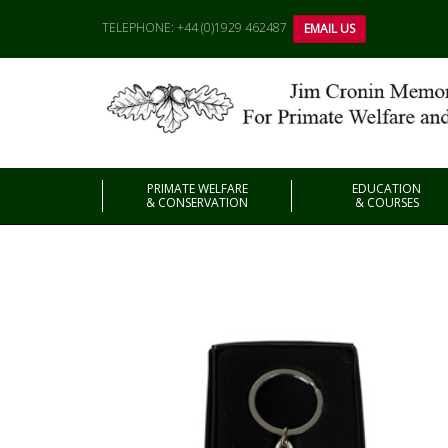
TELEPHONE: +44 (0)1929 462487
EMAIL US
PRIMATE WELFARE
EDUCATION
& CONSERVATION
& COURSES