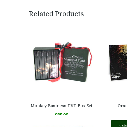
Related Products
Monkey Business DVD Box Set
Oran
£
85.00
Add to basket
Sel