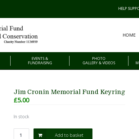
HELP SUPPO
HOME
EVENTS &
PHOTO
FUNDRAISING
GALLERY & VIDEOS
M
Jim Cronin Memorial Fund Keyring
£
5.00
In stock
Add to basket