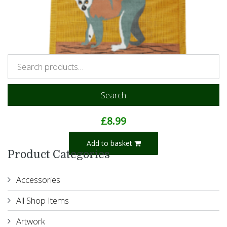
Search
Lemur Jute Bag
£
8.99
Add to basket
Product Categories
Accessories
All Shop Items
Artwork