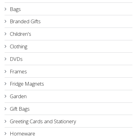
Bags
Branded Gifts
Children's
Clothing
DVDs
Frames
Fridge Magnets
Garden
Gift Bags
Greeting Cards and Stationery
Homeware