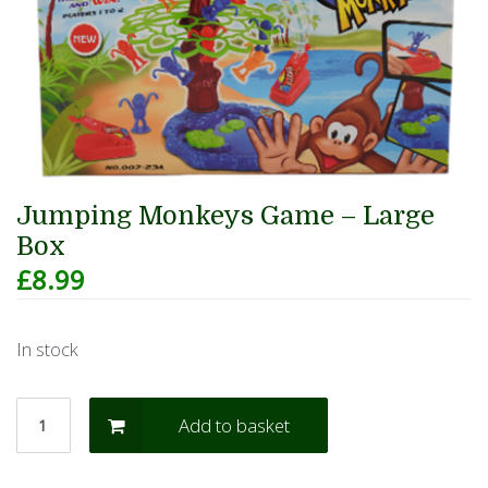
Jumping Monkeys Game – Large
Box
£
8.99
In stock
Add to basket