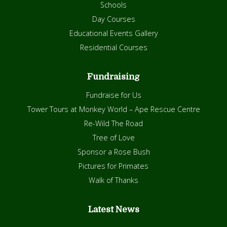
Schools
Day Courses
Educational Events Gallery
Residential Courses
Fundraising
Fundraise for Us
Tower Tours at Monkey World – Ape Rescue Centre
Re-Wild The Road
Tree of Love
Sponsor a Rose Bush
Pictures for Primates
Walk of Thanks
Latest News