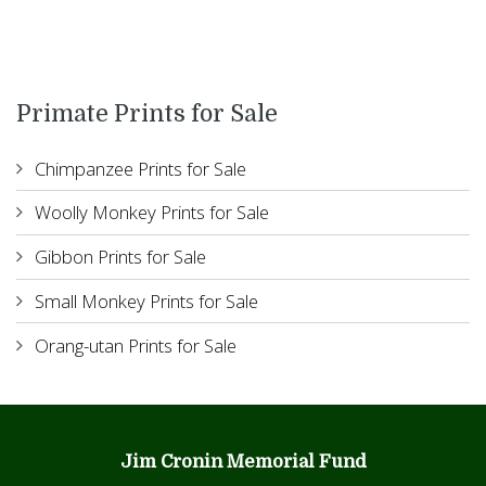
Primate Prints for Sale
Chimpanzee Prints for Sale
Woolly Monkey Prints for Sale
Gibbon Prints for Sale
Small Monkey Prints for Sale
Orang-utan Prints for Sale
Jim Cronin Memorial Fund