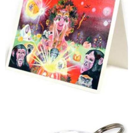
Autumnal Fun Gloss Card
£
0.20