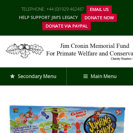
TELEPHONE: +44 (0)1929 462487
EMAIL US
HELP SUPPORT JIM'S LEGACY
DONATE NOW
DONATE VIA PAYPAL
Secondary Menu
Main Menu