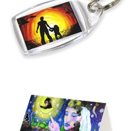
Add to basket
Into the Sunset Keyring
£
1.75
Add to basket