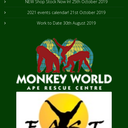
NEW Shop Stock Now In!
25th October 2019
2021 events calendar!
21st October 2019
Work to Date
30th August 2019