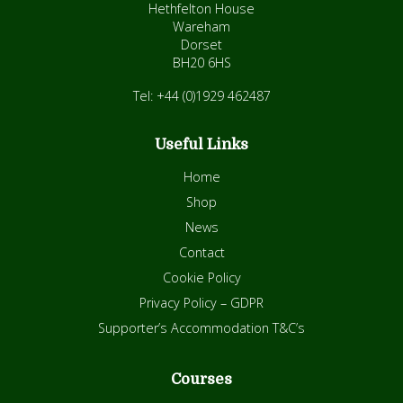
Hethfelton House
Wareham
Dorset
BH20 6HS
Tel: +44 (0)1929 462487
Useful Links
Home
Shop
News
Contact
Cookie Policy
Privacy Policy – GDPR
Supporter’s Accommodation T&C’s
Courses