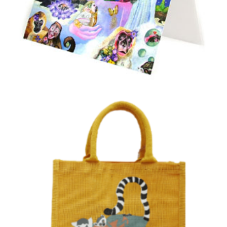
Jim Cronin Memorial Fund “Primate Paradise”
Card
£
0.20
Select options