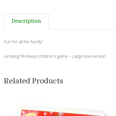
Description
Fun for all the family!
Jumping Monkeys children’s game – Large box version.
Related Products