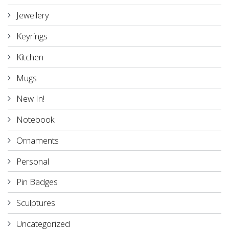
Jewellery
Keyrings
Kitchen
Mugs
New In!
Notebook
Ornaments
Personal
Pin Badges
Sculptures
Uncategorized